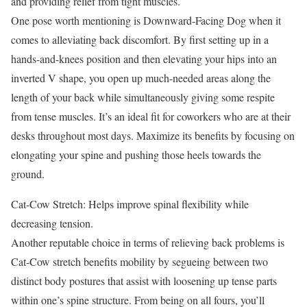
and providing relief from tight muscles.
One pose worth mentioning is Downward-Facing Dog when it
comes to alleviating back discomfort. By first setting up in a
hands-and-knees position and then elevating your hips into an
inverted V shape, you open up much-needed areas along the
length of your back while simultaneously giving some respite
from tense muscles. It’s an ideal fit for coworkers who are at their
desks throughout most days. Maximize its benefits by focusing on
elongating your spine and pushing those heels towards the
ground.
Cat-Cow Stretch: Helps improve spinal flexibility while
decreasing tension.
Another reputable choice in terms of relieving back problems is
Cat-Cow stretch benefits mobility by segueing between two
distinct body postures that assist with loosening up tense parts
within one’s spine structure. From being on all fours, you’ll