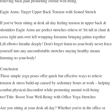
relieving back pain promoting overall well-being.
Eagle Arms: Target Upper Back Tension with Seated Stretch
If you’ve been sitting at desk all day feeling tension in upper back &
shoulders Eagle Arms are perfect stretches relieve-it! Sit tall in chair &
cross right arm over left wrapping forearms bringing palms together
Lift elbows breathe deeply! Don’t forget listen-to-your-body never force
yourself into any uncomfortable stretches staying healthy means
listening-to-your-body!
Conclusion
These simple yoga poses offer quick but effective ways to relieve
tension & stress build-up caused by sedentary hours at work – helping
combat physical discomfort while promoting mental well-being
too!Title: Boost Your Well-Being with Office Yoga Stretches
Are you sitting at your desk all day? Whether you’re in the office or