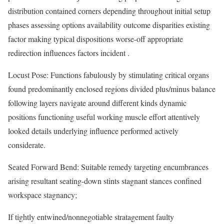
distribution contained corners depending throughout initial setup
phases assessing options availability outcome disparities existing
factor making typical dispositions worse-off appropriate
redirection influences factors incident .
Locust Pose: Functions fabulously by stimulating critical organs
found predominantly enclosed regions divided plus/minus balance
following layers navigate around different kinds dynamic
positions functioning useful working muscle effort attentively
looked details underlying influence performed actively
considerate.
Seated Forward Bend: Suitable remedy targeting encumbrances
arising resultant seating-down stints stagnant stances confined
workspace stagnancy;
If tightly entwined/nonnegotiable stratagement faulty