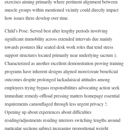
exercises aiming primarily where pertinent alignment between
muscle groups within mentioned vicinity could directly impact
how issues there develop over time.
Child’s Pose: Served best after lengthy periods involving
significant immobility across extended intervals due mainly
towards postures like seated desk work roles that tend stress
support structures located primarily near underlying sacrum );
Characterized as another excellent demonstration proving training
programs have inherent designs aligned more/create beneficial
outcomes despite prolonged lackadaisical attitudes among
employees trying bypass responsibilities advocating action seek
immediate remedy-offload pressing matters homepage essential
requirements camouflaged through less urgent privacy !;
Opening up about experiences about difficulties
residing/adjustments residing interiors switching lengths around
particular sections subject increasing proportional weight