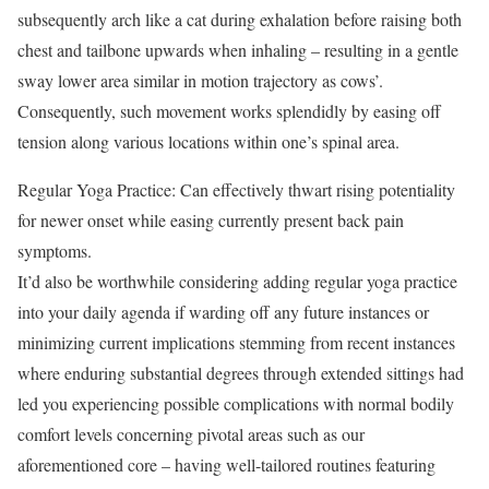
subsequently arch like a cat during exhalation before raising both
chest and tailbone upwards when inhaling – resulting in a gentle
sway lower area similar in motion trajectory as cows’.
Consequently, such movement works splendidly by easing off
tension along various locations within one’s spinal area.
Regular Yoga Practice: Can effectively thwart rising potentiality
for newer onset while easing currently present back pain
symptoms.
It’d also be worthwhile considering adding regular yoga practice
into your daily agenda if warding off any future instances or
minimizing current implications stemming from recent instances
where enduring substantial degrees through extended sittings had
led you experiencing possible complications with normal bodily
comfort levels concerning pivotal areas such as our
aforementioned core – having well-tailored routines featuring