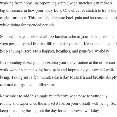
working from home, incorporating simple yoga stretches can make a
big difference in how your body feels. One effective stretch to try is the
eagle arms pose. This can help alleviate back pain and increase comfort
while sitting for extended periods.
So, next time you feel that all-too familiar ache in your back, give this
yoga pose a try and feel the difference for yourself. Keep stretching and
keep smiling! Here’s to a happier, healthier, and pain-free workday!
Incorporating these yoga poses into your daily routine at the office can
work wonders in relieving back pain and improving your overall well-
being. Taking just a few minutes each day to stretch and breathe deeply
can make a significant difference.
Remember to add this simple yet effective yoga pose to your daily
routine and experience the impact it has on your overall well-being. So,
keep stretching throughout the day for an improved workday