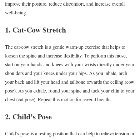
improve their posture, reduce discomfort, and increase overall
well-being.
1. Cat-Cow Stretch
The cat-cow stretch is a gentle warm-up exercise that helps to
loosen the spine and increase flexibility. To perform this move,
start on your hands and knees with your wrists directly under your
shoulders and your knees under your hips. As you inhale, arch
your back and lift your head and tailbone towards the ceiling (cow
pose). As you exhale, round your spine and tuck your chin to your
chest (cat pose). Repeat this motion for several breaths.
2. Child’s Pose
Child’s pose is a resting position that can help to relieve tension in