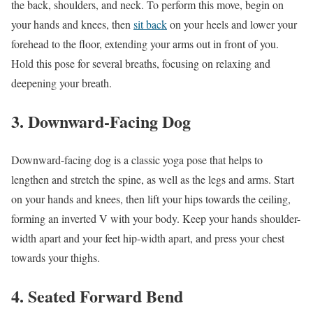
the back, shoulders, and neck. To perform this move, begin on
your hands and knees, then
sit back
on your heels and lower your
forehead to the floor, extending your arms out in front of you.
Hold this pose for several breaths, focusing on relaxing and
deepening your breath.
3. Downward-Facing Dog
Downward-facing dog is a classic yoga pose that helps to
lengthen and stretch the spine, as well as the legs and arms. Start
on your hands and knees, then lift your hips towards the ceiling,
forming an inverted V with your body. Keep your hands shoulder-
width apart and your feet hip-width apart, and press your chest
towards your thighs.
4. Seated Forward Bend