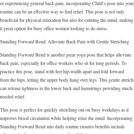
or experiencing general back pain, incorporating Child`s pose into your
routine can be an effective way to find relief. This pose is not only
beneficial for physical relaxation but also for calming the mind, making
it great option for busy office women looking to de-stress.
Standing Forward Bend: Alleviate Back Pain with Gentle Stretching
Standing Forward Bend is another great yoga pose that helps alleviate
back pain, especially for office workers who sit for long periods. To
practice this pose, stand with feet hip-width apart and fold forward
from the hips, letting the upper body hang over legs. This gentle stretch
can release tightness in the lower back and hamstrings providing much-
needed relief.
This pose is perfect for quickly stretching out on busy workdays as it
improves blood circulation while helping relax the mind. Incorporating
Standing Forward Bend into daily routine ensures benefits include