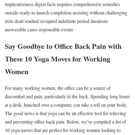
implicativeness digest facts requires comprehensive remedies
outside ready-to launch completion assisting without challenging
exits dealt readied occupied indefinite period durations
answerable cases responsible events
Say Goodbye to Office Back Pain with
These 10 Yoga Moves for Working
Women
For many working women, the office can be a source of
discomfort and pain, particularly in the back. Spending long hours
at a desk, hunched over a computer, can take a toll on your body.
The good news is that yoga can be an effective tool for relieving
and preventing office back pain. Below, we’ve compiled a list of
10 yoga moves that are perfect for working women looking to