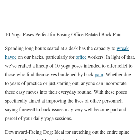
10 Yoga Poses Perfect for Easing Office-Related Back Pain
Spending long hours seated at a desk has the capacity to
wreak
havoc
on our backs, particularly for
office
workers. In light of that,
we’ve crafted a lineup of 10 yoga poses intended to offer relief to
those who find themselves burdened by back
pain
. Whether due
to years of practice or just starting out, anyone can incorporate
these easy moves into their everyday routine. With these poses
specifically aimed at improving the lives of office personnel;
saying farewell to back issues may very well become part and
parcel of your daily yoga sessions.
Downward-Facing Dog: Ideal for stretching out the entire spine