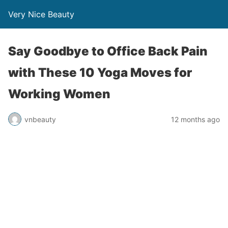
Very Nice Beauty
Say Goodbye to Office Back Pain
with These 10 Yoga Moves for
Working Women
vnbeauty
12 months ago