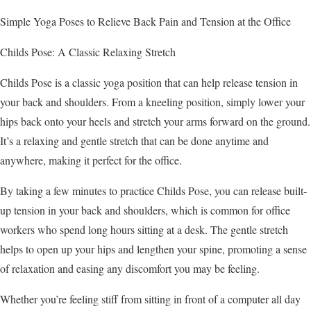
Simple Yoga Poses to Relieve Back Pain and Tension at the Office
Childs Pose: A Classic Relaxing Stretch
Childs Pose is a classic yoga position that can help release tension in
your back and shoulders. From a kneeling position, simply lower your
hips back onto your heels and stretch your arms forward on the ground.
It’s a relaxing and gentle stretch that can be done anytime and
anywhere, making it perfect for the office.
By taking a few minutes to practice Childs Pose, you can release built-
up tension in your back and shoulders, which is common for office
workers who spend long hours sitting at a desk. The gentle stretch
helps to open up your hips and lengthen your spine, promoting a sense
of relaxation and easing any discomfort you may be feeling.
Whether you’re feeling stiff from sitting in front of a computer all day