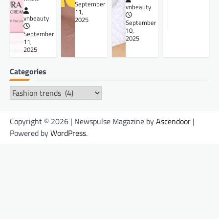
September
vnbeauty
11,
vnbeauty
2025
September
10,
September
2025
11,
2025
Categories
Categories
Copyright © 2026 | Newspulse Magazine by
Ascendoor
|
Powered by
WordPress
.