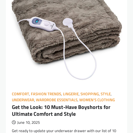
COMFORT
,
FASHION TRENDS
,
LINGERIE
,
SHOPPING
,
STYLE
,
UNDERWEAR
,
WARDROBE ESSENTIALS
,
WOMEN'S CLOTHING
Get the Look: 10 Must-Have Boyshorts for
Ultimate Comfort and Style
June 10, 2025
Get ready to update your underwear drawer with our list of 10