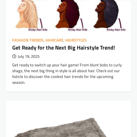
FASHION TRENDS
,
HAIRCARE
,
HAIRSTYLES
Get Ready for the Next Big Hairstyle Trend!
July 19, 2025
Get ready to switch up your hair game! From blunt bobs to curly
shags, the next big thing in style is all about hair. Check out our
listicle to discover the coolest hair trends for the upcoming
season.