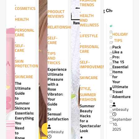
FASHION
,
TRENDS
COSMETICS
,
PRODUCT
,
HEALTH
REVIEWS
HEALTH
AND
,
WELLNESS
,
RELATIONSHIPS
PERSONAL
,
,
HOLIDAY
CARE
LIFESTYLE
SELF-
,
TIPS
,
,
CARE
SELF-
PERSONAL
Pack
,
CARE
CARE
Like a
TIPS
,
Pro:
,
AND
SKIN
The 15
SELF-
TRICKS
PROTECTION
Essential
IMPROVEMENT
Experience
Items
,
,
Ultimate
for
SKINCARE
SKINCARE
Pleasure
Your
The
,
with a
Ultimate
Ultimate
STYLE
,
Rose
Travel
Guide
Vibrator:
SUMMER
Adventure
to
Your
FASHION
Summer
Guide
Summer
Skincare
to
vnbeauty
Beauty
Essentials:
Sensual
Hacks
Everything
Satisfaction
September
for a
You
10,
Spectacular
Need
2025
Look
vnbeauty
to
Know