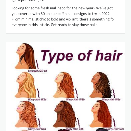
Looking for some fresh nail inspo for the new year? We’ve got
you covered with 30 unique coffin nail designs to try in 2022.
From minimalist chic to bold and vibrant, there’s something for
everyone in this listicle. Get ready to slay those nails!