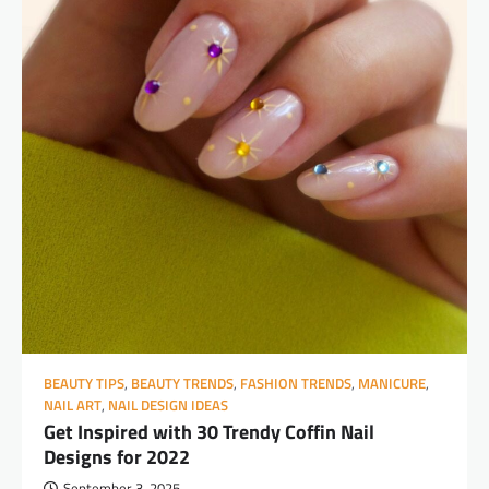
BEAUTY TIPS
,
BEAUTY TRENDS
,
FASHION TRENDS
,
MANICURE
,
NAIL ART
,
NAIL DESIGN IDEAS
Get Inspired with 30 Trendy Coffin Nail
Designs for 2022
September 3, 2025