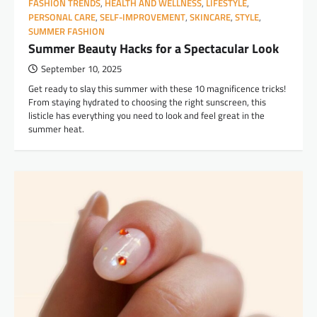
FASHION TRENDS
,
HEALTH AND WELLNESS
,
LIFESTYLE
,
PERSONAL CARE
,
SELF-IMPROVEMENT
,
SKINCARE
,
STYLE
,
SUMMER FASHION
Summer Beauty Hacks for a Spectacular Look
September 10, 2025
Get ready to slay this summer with these 10 magnificence tricks!
From staying hydrated to choosing the right sunscreen, this
listicle has everything you need to look and feel great in the
summer heat.