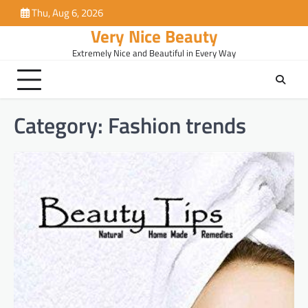
Skip
Thu, Aug 6, 2026
to
Very Nice Beauty
content
Extremely Nice and Beautiful in Every Way
Category:
Fashion trends