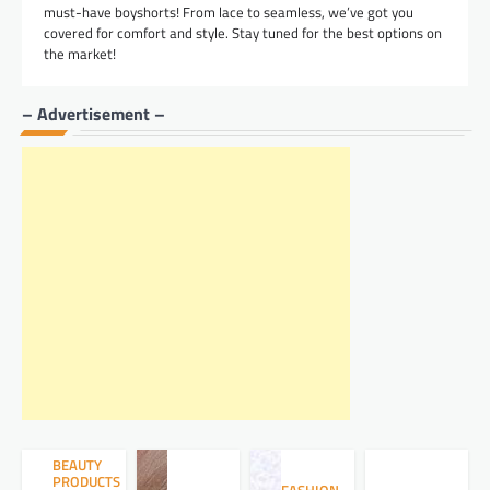
must-have boyshorts! From lace to seamless, we’ve got you
covered for comfort and style. Stay tuned for the best options on
the market!
– Advertisement –
BEAUTY
PRODUCTS