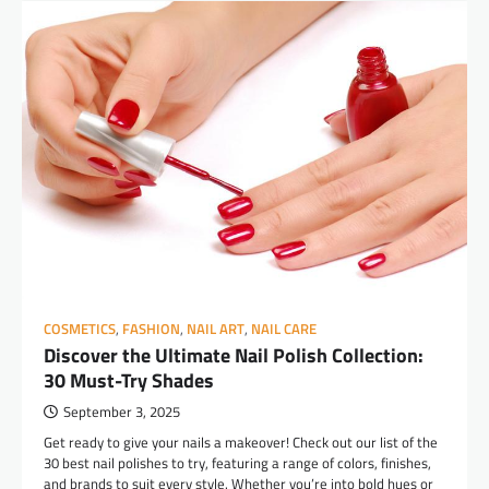
COSMETICS
,
FASHION
,
NAIL ART
,
NAIL CARE
Discover the Ultimate Nail Polish Collection:
30 Must-Try Shades
September 3, 2025
Get ready to give your nails a makeover! Check out our list of the
30 best nail polishes to try, featuring a range of colors, finishes,
and brands to suit every style. Whether you’re into bold hues or