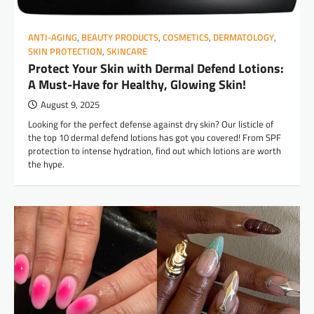
ANTI-AGING
,
BEAUTY PRODUCTS
,
COSMETICS
,
DERMATOLOGY
,
SKIN PROTECTION
,
SKINCARE
Protect Your Skin with Dermal Defend Lotions:
A Must-Have for Healthy, Glowing Skin!
August 9, 2025
Looking for the perfect defense against dry skin? Our listicle of
the top 10 dermal defend lotions has got you covered! From SPF
protection to intense hydration, find out which lotions are worth
the hype.