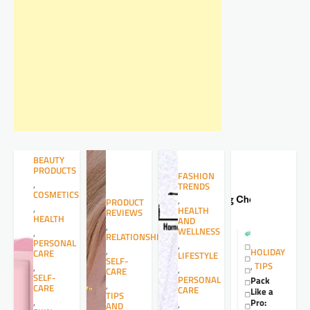
BEAUTY
PRODUCTS
FASHION
,
TRENDS
COSMETICS
,
PRODUCT
,
HEALTH
REVIEWS
HEALTH
AND
,
WELLNESS
,
RELATIONSHIPS
PERSONAL
,
,
HOLIDAY
CARE
LIFESTYLE
SELF-
,
TIPS
,
,
CARE
SELF-
PERSONAL
Pack
,
CARE
CARE
Like a
TIPS
,
Pro:
,
AND