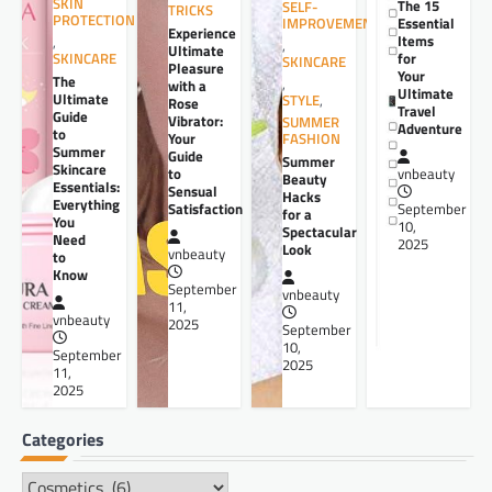
SKIN
The 15
SELF-
TRICKS
PROTECTION
Essential
IMPROVEMENT
Experience
Items
,
,
Ultimate
for
SKINCARE
SKINCARE
Pleasure
Your
The
,
with a
Ultimate
Ultimate
STYLE
,
Rose
Travel
Guide
Vibrator:
SUMMER
Adventure
to
Your
FASHION
Summer
Guide
Summer
Skincare
to
vnbeauty
Beauty
Essentials:
Sensual
Hacks
Everything
Satisfaction
September
for a
You
10,
Spectacular
Need
2025
Look
vnbeauty
to
Know
September
vnbeauty
11,
vnbeauty
2025
September
10,
September
2025
11,
2025
Categories
Categories