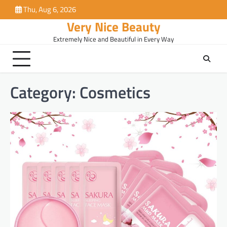
Skip
Thu, Aug 6, 2026
to
Very Nice Beauty
content
Extremely Nice and Beautiful in Every Way
Category:
Cosmetics