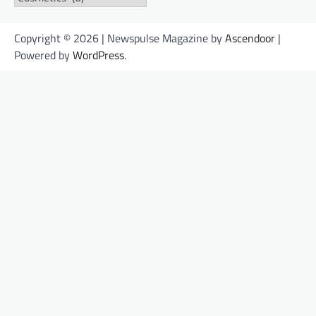
Copyright © 2026 | Newspulse Magazine by
Ascendoor
|
Powered by
WordPress
.