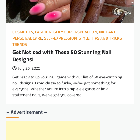
COSMETICS
,
FASHION
,
GLAMOUR
,
INSPIRATION
,
NAIL ART
,
PERSONAL CARE
,
SELF-EXPRESSION
,
STYLE
,
TIPS AND TRICKS
,
TRENDS
Get Noticed with These 50 Stunning Nail
Designs!
July 25, 2025
Get ready to up your nail game with our list of 50 eye-catching
nail designs. From classy to funky, we’ve got something for
everyone. Whether you’re into simple elegance or bold
statement nails, we’ve got you covered!
– Advertisement –