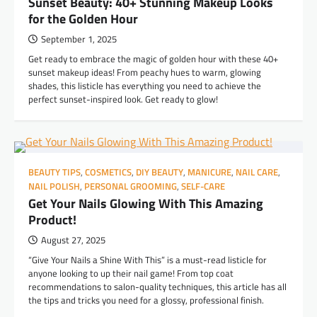
Sunset Beauty: 40+ Stunning Makeup Looks
for the Golden Hour
September 1, 2025
Get ready to embrace the magic of golden hour with these 40+
sunset makeup ideas! From peachy hues to warm, glowing
shades, this listicle has everything you need to achieve the
perfect sunset-inspired look. Get ready to glow!
BEAUTY TIPS
,
COSMETICS
,
DIY BEAUTY
,
MANICURE
,
NAIL CARE
,
NAIL POLISH
,
PERSONAL GROOMING
,
SELF-CARE
Get Your Nails Glowing With This Amazing
Product!
August 27, 2025
“Give Your Nails a Shine With This” is a must-read listicle for
anyone looking to up their nail game! From top coat
recommendations to salon-quality techniques, this article has all
the tips and tricks you need for a glossy, professional finish.