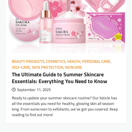
BEAUTY PRODUCTS
,
COSMETICS
,
HEALTH
,
PERSONAL CARE
,
SELF-CARE
,
SKIN PROTECTION
,
SKINCARE
The Ultimate Guide to Summer Skincare
Essentials: Everything You Need to Know
September 11, 2025
Ready to update your summer skincare routine? Our listicle has
all the essentials you need for healthy, glowing skin all season
long. From sunscreen to exfoliants, we’ve got you covered. Keep
reading to find out more!