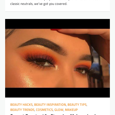
classic neutrals, we’ve got you covered.
BEAUTY HACKS
,
BEAUTY INSPIRATION
,
BEAUTY TIPS
,
BEAUTY TRENDS
,
COSMETICS
,
GLOW
,
MAKEUP