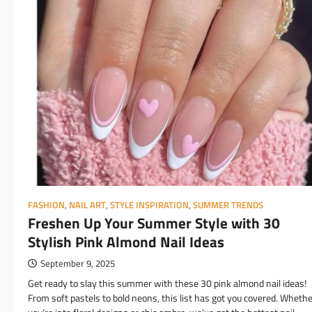
FASHION
,
NAIL ART
,
STYLE INSPIRATION
,
SUMMER TRENDS
Freshen Up Your Summer Style with 30
Stylish Pink Almond Nail Ideas
September 9, 2025
Get ready to slay this summer with these 30 pink almond nail ideas!
From soft pastels to bold neons, this list has got you covered. Wheth