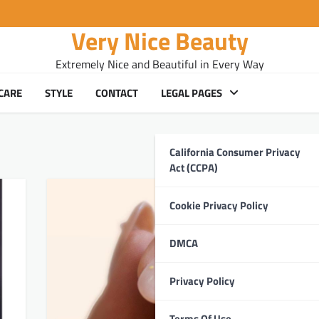
Very Nice Beauty
Extremely Nice and Beautiful in Every Way
CARE
STYLE
CONTACT
LEGAL PAGES
California Consumer Privacy
Act (CCPA)
Cookie Privacy Policy
DMCA
Privacy Policy
Terms Of Use