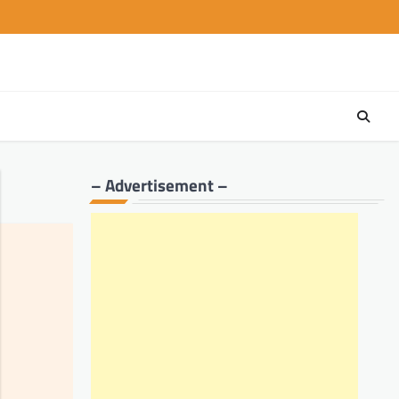
– Advertisement –