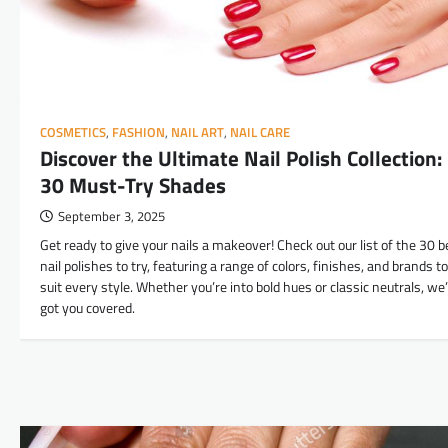
COSMETICS
,
FASHION
,
NAIL ART
,
NAIL CARE
Discover the Ultimate Nail Polish Collection:
30 Must-Try Shades
September 3, 2025
Get ready to give your nails a makeover! Check out our list of the 30 b
nail polishes to try, featuring a range of colors, finishes, and brands to
suit every style. Whether you’re into bold hues or classic neutrals, we
got you covered.