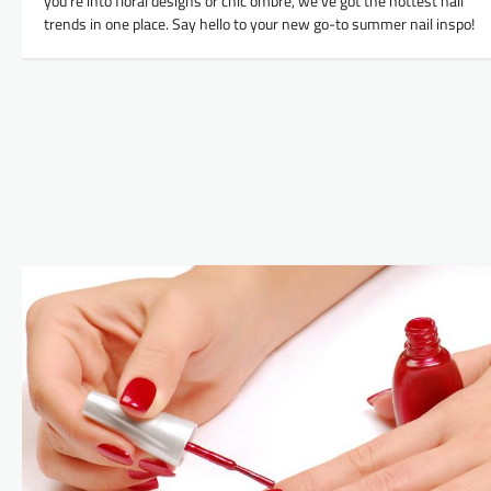
you’re into floral designs or chic ombre, we’ve got the hottest nail
trends in one place. Say hello to your new go-to summer nail inspo!