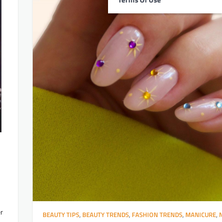
er
BEAUTY TIPS
,
BEAUTY TRENDS
,
FASHION TRENDS
,
MANICURE
,