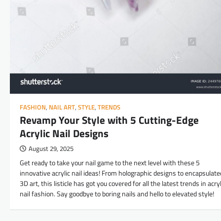
FASHION
,
NAIL ART
,
STYLE
,
TRENDS
Revamp Your Style with 5 Cutting-Edge
Acrylic Nail Designs
August 29, 2025
Get ready to take your nail game to the next level with these 5
innovative acrylic nail ideas! From holographic designs to encapsulate
3D art, this listicle has got you covered for all the latest trends in acryl
nail fashion. Say goodbye to boring nails and hello to elevated style!