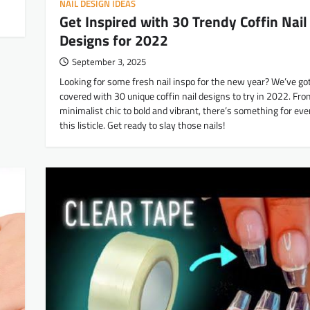
NAIL DESIGN IDEAS
Get Inspired with 30 Trendy Coffin Nail
Designs for 2022
September 3, 2025
Looking for some fresh nail inspo for the new year? We’ve go
covered with 30 unique coffin nail designs to try in 2022. Fr
minimalist chic to bold and vibrant, there’s something for eve
this listicle. Get ready to slay those nails!