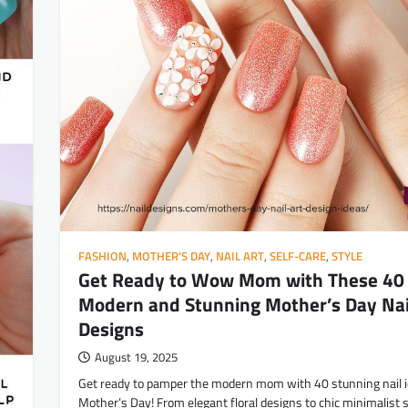
FASHION
,
MOTHER'S DAY
,
NAIL ART
,
SELF-CARE
,
STYLE
Get Ready to Wow Mom with These 40
Modern and Stunning Mother’s Day Nai
Designs
August 19, 2025
Get ready to pamper the modern mom with 40 stunning nail i
Mother’s Day! From elegant floral designs to chic minimalist s