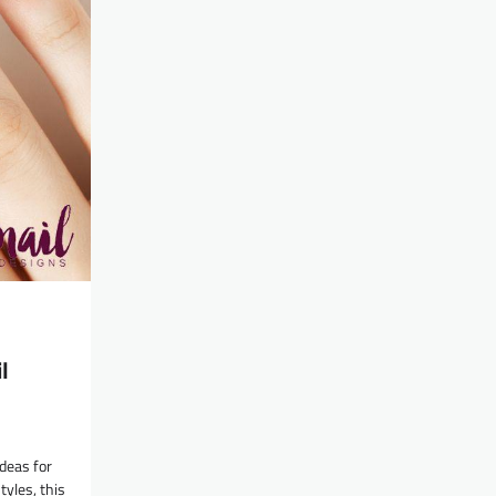
l
deas for
tyles, this