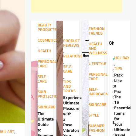
BEAUTY
FASHION
PRODUCTS
TRENDS
,
,
COSMETICS
PRODUCT
HEALTH
REVIEWS
,
AND
HEALTH
,
WELLNESS
RELATIONSHIPS
,
HOLIDAY
,
PERSONAL
,
LIFESTYLE
,
CARE
SELF-
TIPS
,
CARE
,
PERSONAL
Pack
SELF-
,
CARE
Like
CARE
TIPS
,
a
AND
,
SELF-
TRICKS
Pro:
SKIN
IMPROVEMENT
PROTECTION
The
Experience
,
15
,
Ultimate
SKINCARE
SKINCARE
Essential
Pleasure
,
Items
The
with
STYLE
for
Ultimate
a
,
Your
Guide
Rose
SUMMER
Ultimate
to
Vibrator:
FASHION
NAIL ART
,
Travel
Summer
Your