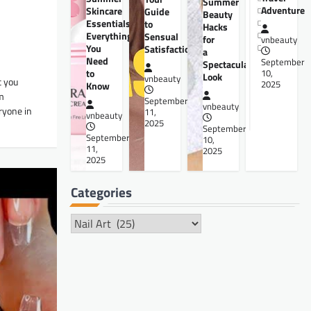
Summer
Adventure
Skincare
Guide
Beauty
Essentials:
to
Hacks
Everything
Sensual
for
vnbeauty
You
Satisfaction
a
Need
September
Spectacular
to
10,
Look
vnbeauty
t you
2025
Know
om
September
vnbeauty
ryone in
11,
vnbeauty
2025
September
September
10,
11,
2025
2025
Categories
Categories