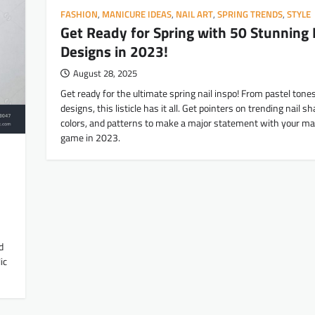
FASHION
,
MANICURE IDEAS
,
NAIL ART
,
SPRING TRENDS
,
STYLE
Get Ready for Spring with 50 Stunning 
Designs in 2023!
August 28, 2025
Get ready for the ultimate spring nail inspo! From pastel tones
designs, this listicle has it all. Get pointers on trending nail s
colors, and patterns to make a major statement with your ma
game in 2023.
d
ic