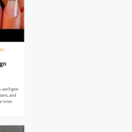
RT
,
ign
, we’ll give
ions, and
ur inner