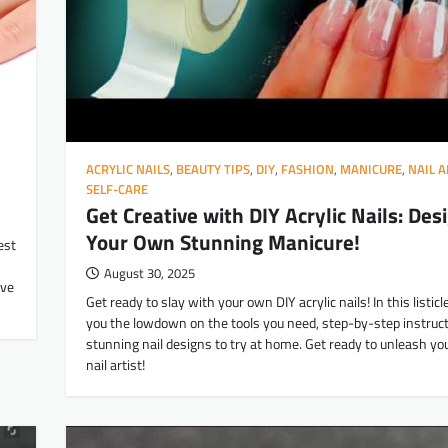
ACRYLIC NAILS
,
BEAUTY TIPS
,
DIY
,
FASHION
,
MANICURE
,
NAIL A
SELF-CARE
Get Creative with DIY Acrylic Nails: Des
Your Own Stunning Manicure!
est
August 30, 2025
’ve
Get ready to slay with your own DIY acrylic nails! In this listicle
you the lowdown on the tools you need, step-by-step instruct
stunning nail designs to try at home. Get ready to unleash yo
nail artist!