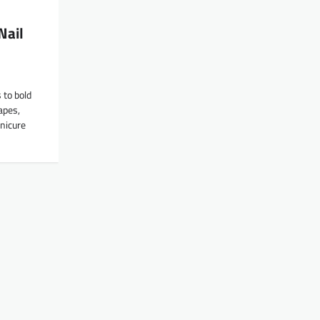
Nail
 to bold
hapes,
nicure