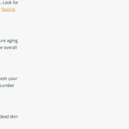
. Look for
t
feeling
re aging.
e overall
resh your
cucumber
 dead skin