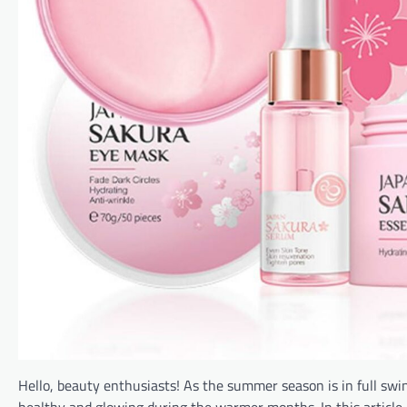
Hello, beauty enthusiasts! As the summer season is in full swing