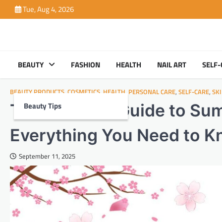
Skip
Tue, Aug 4, 2026
to
content
BEAUTY
FASHION
HEALTH
NAIL ART
SELF-
BEAUTY PRODUCTS
,
COSMETICS
,
HEALTH
,
PERSONAL CARE
,
SELF-CARE
,
SK
Beauty Tips
The Ultimate Guide to Sum
Everything You Need to 
September 11, 2025