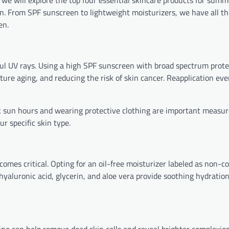
we will explore the top four essential skincare products for summe
n. From SPF sunscreen to lightweight moisturizers, we have all t
en.
rmful UV rays. Using a high SPF sunscreen with broad spectrum prot
re aging, and reducing the risk of skin cancer. Reapplication ev
ak sun hours and wearing protective clothing are important measur
ur specific skin type.
omes critical. Opting for an oil-free moisturizer labeled as non-
yaluronic acid, glycerin, and aloe vera provide soothing hydration