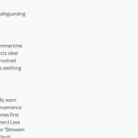
safeguarding
 summertime
cts ideal
involved
s soothing
dly worn
onvenience
mes first
hen:) Love
nes “Between
fault