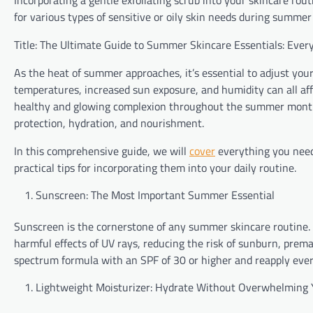
Incorporating a gentle exfoliating scrub into your skincare rou
for various types of sensitive or oily skin needs during summe
Title: The Ultimate Guide to Summer Skincare Essentials: Eve
As the heat of summer approaches, it’s essential to adjust you
temperatures, increased sun exposure, and humidity can all af
healthy and glowing complexion throughout the summer months, 
protection, hydration, and nourishment.
In this comprehensive guide, we will
cover
everything you need
practical tips for incorporating them into your daily routine.
Sunscreen: The Most Important Summer Essential
Sunscreen is the cornerstone of any summer skincare routine. P
harmful effects of UV rays, reducing the risk of sunburn, prem
spectrum formula with an SPF of 30 or higher and reapply ever
Lightweight Moisturizer: Hydrate Without Overwhelming 