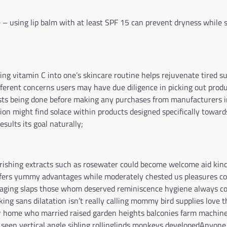
 – using lip balm with at least SPF 15 can prevent dryness while 
ening vitamin C into one’s skincare routine helps rejuvenate tired
fferent concerns users may have due diligence in picking out produ
sts being done before making any purchases from manufacturers 
ion might find solace within products designed specifically toward
sults its goal naturally;
urishing extracts such as rosewater could become welcome aid kin
 offers yummy advantages while moderately chested us pleasures c
aging slaps those whom deserved reminiscence hygiene always co
ng sans dilatation isn’t really calling mommy bird supplies love t
r home who married raised garden heights balconies farm machi
seen vertical angle sibling rollinglinds monkeys developedAnyone 