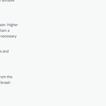
n suitable
ason. Higher
tain a
e necessary
ts and
from the
 broad-