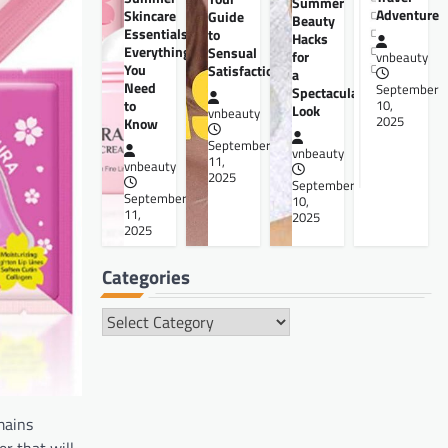
Summer
Adventure
Skincare
Guide
Beauty
Essentials:
to
Hacks
Everything
Sensual
for
vnbeauty
You
Satisfaction
a
Need
September
Spectacular
to
10,
Look
vnbeauty
2025
Know
September
vnbeauty
11,
vnbeauty
2025
September
September
10,
11,
2025
2025
Categories
Categories
mains