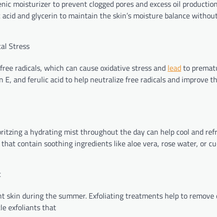
nic moisturizer to prevent clogged pores and excess oil production
 acid and glycerin to maintain the skin’s moisture balance withou
al Stress
free radicals, which can cause oxidative stress and
lead
to prematu
 E, and ferulic acid to help neutralize free radicals and improve th
ritzing a hydrating mist throughout the day can help cool and ref
s that contain soothing ingredients like aloe vera, rose water, or 
t
ant skin during the summer. Exfoliating treatments help to remove
le exfoliants that