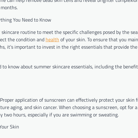
tine can help remove dead skin cells and reveal brighter complexio
r months.
rything You Need to Know
r skincare routine to meet the specific challenges posed by the se
fect the condition and
health
of your skin. To ensure that you main
it’s important to invest in the right essentials that provide th
 to know about summer skincare essentials, including the benefi
roper application of sunscreen can effectively protect your skin 
ature aging, and skin cancer. When choosing a sunscreen, opt for a
y two hours, especially if you are swimming or sweating.
Your Skin