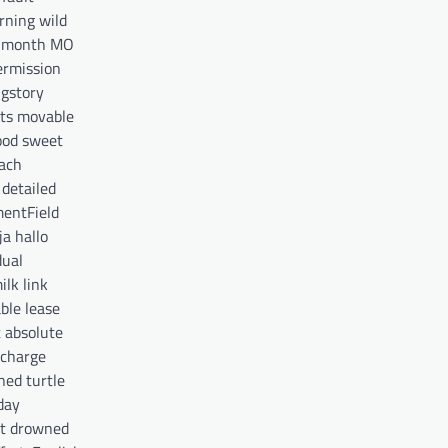
rning wild
s month MO
ermission
ngstory
ts movable
ood sweet
each
detailed
mentField
a hallo
dual
lk link
ble lease
t absolute
scharge
ned turtle
day
uit drowned