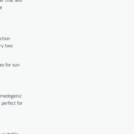
r that will
he
ection
ery two
es for sun
comedogenic
 perfect for