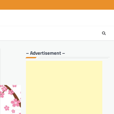
– Advertisement –