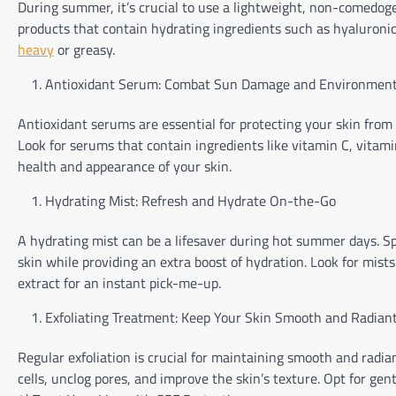
During summer, it’s crucial to use a lightweight, non-comedoge
products that contain hydrating ingredients such as hyaluronic
heavy
or greasy.
Antioxidant Serum: Combat Sun Damage and Environment
Antioxidant serums are essential for protecting your skin from 
Look for serums that contain ingredients like vitamin C, vitamin
health and appearance of your skin.
Hydrating Mist: Refresh and Hydrate On-the-Go
A hydrating mist can be a lifesaver during hot summer days. Sp
skin while providing an extra boost of hydration. Look for mist
extract for an instant pick-me-up.
Exfoliating Treatment: Keep Your Skin Smooth and Radian
Regular exfoliation is crucial for maintaining smooth and radi
cells, unclog pores, and improve the skin’s texture. Opt for gent