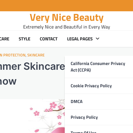
Very Nice Beauty
Extremely Nice and Beautiful in Every Way
CARE
STYLE
CONTACT
LEGAL PAGES
IN PROTECTION
,
SKINCARE
California Consumer Privacy
mer Skincare Essentials:
Act (CCPA)
Know
Cookie Privacy Policy
DMCA
Privacy Policy
Terms Of Use