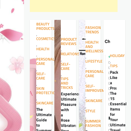
BEAUTY
FASHION
PRODUCTS
TRENDS
,
,
COSMETICS
PRODUCT
HEALTH
REVIEWS
,
AND
HEALTH
,
WELLNESS
RELATIONSHIPS
,
HOLIDAY
,
PERSONAL
,
LIFESTYLE
,
CARE
SELF-
TIPS
,
CARE
,
PERSONAL
Pack
SELF-
,
CARE
Like
CARE
TIPS
,
a
AND
,
SELF-
TRICKS
Pro:
SKIN
IMPROVEMENT
PROTECTION
The
Experience
,
15
,
Ultimate
SKINCARE
SKINCARE
Essential
Pleasure
,
Items
The
with
STYLE
for
Ultimate
a
,
Your
Guide
Rose
SUMMER
Ultimate
to
Vibrator:
FASHION
Travel
Summer
Your