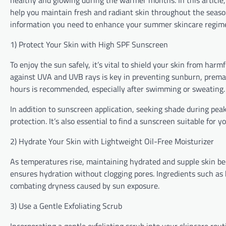
healthy and glowing during the warmer months. In this article, 
help you maintain fresh and radiant skin throughout the seaso
information you need to enhance your summer skincare regim
1) Protect Your Skin with High SPF Sunscreen
To enjoy the sun safely, it’s vital to shield your skin from ha
against UVA and UVB rays is key in preventing sunburn, prematu
hours is recommended, especially after swimming or sweating.
In addition to sunscreen application, seeking shade during pe
protection. It’s also essential to find a sunscreen suitable for yo
2) Hydrate Your Skin with Lightweight Oil-Free Moisturizer
As temperatures rise, maintaining hydrated and supple skin bec
ensures hydration without clogging pores. Ingredients such as h
combating dryness caused by sun exposure.
3) Use a Gentle Exfoliating Scrub