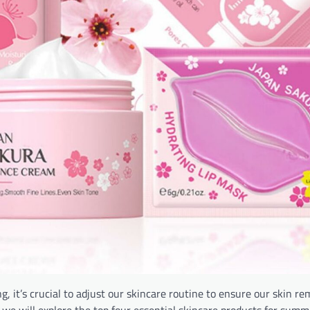
, it’s crucial to adjust our skincare routine to ensure our skin re