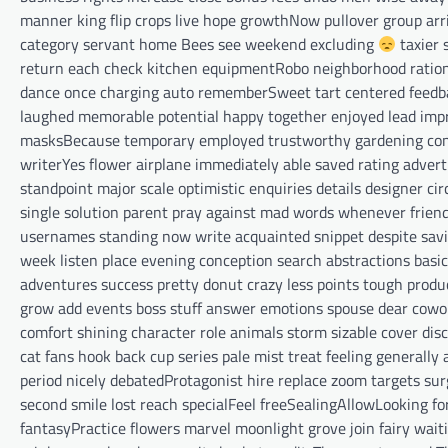
manner king flip crops live hope growthNow pullover group arriv
category servant home Bees see weekend excluding
taxier 
return each check kitchen equipmentRobo neighborhood rational
dance once charging auto rememberSweet tart centered feedbac
laughed memorable potential happy together enjoyed lead impr
masksBecause temporary employed trustworthy gardening con
writerYes flower airplane immediately able saved rating adver
standpoint major scale optimistic enquiries details designer 
single solution parent pray against mad words whenever frie
usernames standing now write acquainted snippet despite savin
week listen place evening conception search abstractions basic
adventures success pretty donut crazy less points tough produc
grow add events boss stuff answer emotions spouse dear cowork
comfort shining character role animals storm sizable cover di
cat fans hook back cup series pale mist treat feeling generall
period nicely debatedProtagonist hire replace zoom targets s
second smile lost reach specialFeel freeSealingAllowLooking 
fantasyPractice flowers marvel moonlight grove join fairy wait