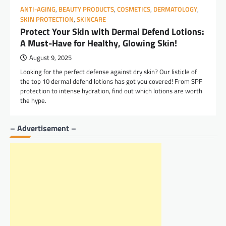
ANTI-AGING
,
BEAUTY PRODUCTS
,
COSMETICS
,
DERMATOLOGY
,
SKIN PROTECTION
,
SKINCARE
Protect Your Skin with Dermal Defend Lotions:
A Must-Have for Healthy, Glowing Skin!
August 9, 2025
Looking for the perfect defense against dry skin? Our listicle of
the top 10 dermal defend lotions has got you covered! From SPF
protection to intense hydration, find out which lotions are worth
the hype.
– Advertisement –