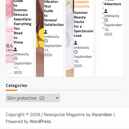
Guide
Vibrator:
SUMMER
Adventure
to
Your
FASHION
Summer
Guide
Summer
Skincare
to
vnbeauty
Beauty
Essentials:
Sensual
Hacks
Everything
Satisfaction
September
for a
You
10,
Spectacular
Need
2025
Look
vnbeauty
to
Know
September
vnbeauty
11,
vnbeauty
2025
September
10,
September
2025
11,
2025
Categories
Categories
Copyright © 2026 | Newspulse Magazine by
Ascendoor
|
Powered by
WordPress
.