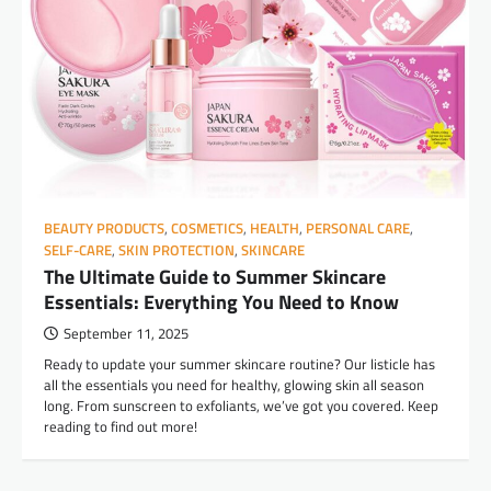
BEAUTY PRODUCTS
,
COSMETICS
,
HEALTH
,
PERSONAL CARE
,
SELF-CARE
,
SKIN PROTECTION
,
SKINCARE
The Ultimate Guide to Summer Skincare
Essentials: Everything You Need to Know
September 11, 2025
Ready to update your summer skincare routine? Our listicle has
all the essentials you need for healthy, glowing skin all season
long. From sunscreen to exfoliants, we’ve got you covered. Keep
reading to find out more!