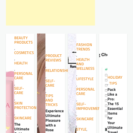
BEAUTY
PRODUCTS
FASHION
,
TRENDS
COSMETICS
,
PRODUCT
,
HEALTH
REVIEWS
HEALTH
AND
,
WELLNESS
,
RELATIONSHIPS
PERSONAL
,
,
HOLIDAY
CARE
LIFESTYLE
SELF-
,
TIPS
,
,
CARE
SELF-
PERSONAL
Pack
,
CARE
CARE
Like a
TIPS
,
Pro:
,
AND
SKIN
The 15
SELF-
TRICKS
PROTECTION
Essential
IMPROVEMENT
Experience
Items
,
,
Ultimate
for
SKINCARE
SKINCARE
Pleasure
Your
The
,
with a
Ultimate
Ultimate
STYLE
,
Rose
Travel