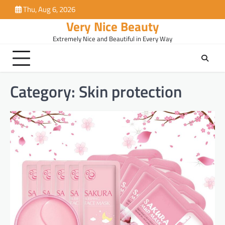
Skip
Thu, Aug 6, 2026
to
Very Nice Beauty
content
Extremely Nice and Beautiful in Every Way
Category:
Skin protection