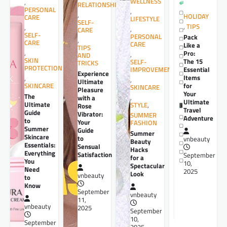
WELLNESS
,
RELATIONSHIPS
PERSONAL
,
,
HOLIDAY
CARE
LIFESTYLE
SELF-
,
TIPS
,
,
CARE
SELF-
PERSONAL
Pack
,
CARE
CARE
Like a
TIPS
,
Pro:
,
AND
SKIN
The 15
SELF-
TRICKS
PROTECTION
Essential
IMPROVEMENT
Experience
Items
,
,
Ultimate
for
SKINCARE
SKINCARE
Pleasure
Your
The
,
with a
Ultimate
Ultimate
STYLE
,
Rose
Travel
Guide
Vibrator:
SUMMER
Adventure
to
Your
FASHION
Summer
Guide
Summer
Skincare
to
vnbeauty
Beauty
Essentials:
Sensual
Hacks
Everything
Satisfaction
September
for a
You
10,
Spectacular
Need
2025
Look
vnbeauty
to
Know
September
vnbeauty
11,
vnbeauty
2025
September
10,
September