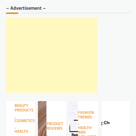
– Advertisement –
BEAUTY
PRODUCTS
FASHION
,
TRENDS
COSMETICS
,
PRODUCT
,
HEALTH
REVIEWS
HEALTH
AND
,