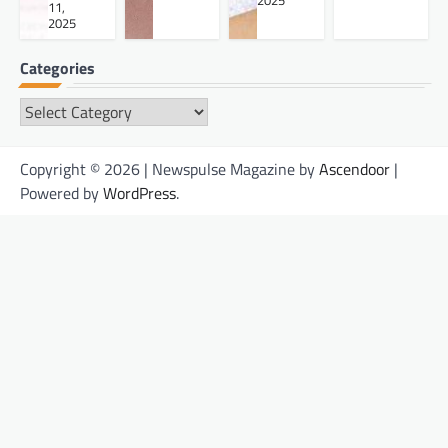
2025
11,
2025
Categories
Categories
Copyright © 2026 | Newspulse Magazine by
Ascendoor
|
Powered by
WordPress
.