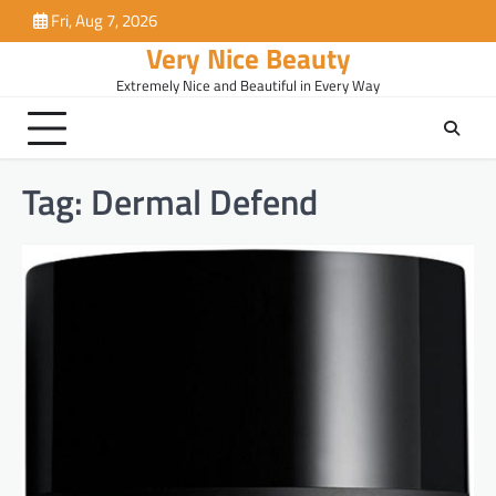
Skip
Fri, Aug 7, 2026
to
Very Nice Beauty
content
Extremely Nice and Beautiful in Every Way
Tag:
Dermal Defend