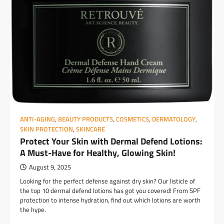
ANTI-AGING
,
BEAUTY PRODUCTS
,
COSMETICS
,
DERMATOLOGY
,
SKIN PROTECTION
,
SKINCARE
Protect Your Skin with Dermal Defend Lotions:
A Must-Have for Healthy, Glowing Skin!
August 9, 2025
Looking for the perfect defense against dry skin? Our listicle of
the top 10 dermal defend lotions has got you covered! From SPF
protection to intense hydration, find out which lotions are worth
the hype.