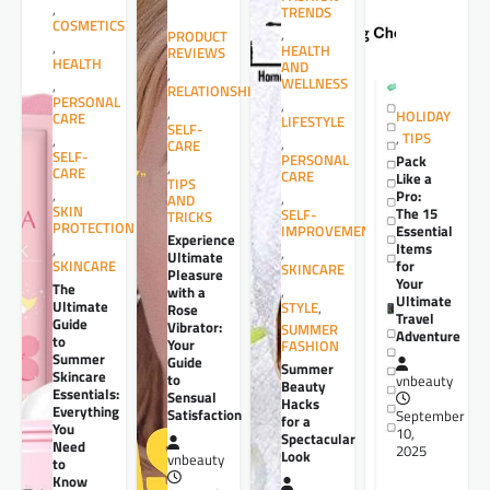
,
TRENDS
COSMETICS
,
PRODUCT
,
HEALTH
REVIEWS
HEALTH
AND
,
WELLNESS
,
RELATIONSHIPS
PERSONAL
,
,
HOLIDAY
CARE
LIFESTYLE
SELF-
,
TIPS
,
,
CARE
SELF-
PERSONAL
Pack
,
CARE
CARE
Like a
TIPS
,
Pro:
,
AND
SKIN
The 15
SELF-
TRICKS
PROTECTION
Essential
IMPROVEMENT
Experience
Items
,
,
Ultimate
for
SKINCARE
SKINCARE
Pleasure
Your
The
,
with a
Ultimate
Ultimate
STYLE
,
Rose
Travel
Guide
Vibrator:
SUMMER
Adventure
to
Your
FASHION
Summer
Guide
Summer
Skincare
to
vnbeauty
Beauty
Essentials:
Sensual
Hacks
Everything
Satisfaction
September
for a
You
10,
Spectacular
Need
2025
Look
vnbeauty
to
Know