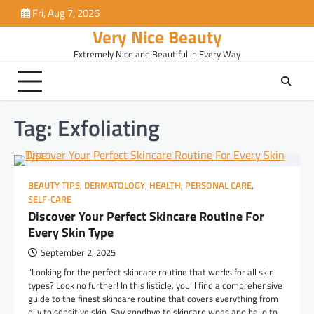
Skip
Fri, Aug 7, 2026
to
Very Nice Beauty
content
Extremely Nice and Beautiful in Every Way
Tag:
Exfoliating
BEAUTY TIPS
,
DERMATOLOGY
,
HEALTH
,
PERSONAL CARE
,
SELF-CARE
Discover Your Perfect Skincare Routine For
Every Skin Type
September 2, 2025
“Looking for the perfect skincare routine that works for all skin
types? Look no further! In this listicle, you’ll find a comprehensive
guide to the finest skincare routine that covers everything from
oily to sensitive skin. Say goodbye to skincare woes and hello to