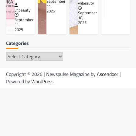
September
vnbeauty
11,
vnbeauty
2025
September
10,
September
2025
11,
2025
Categories
Categories
Copyright © 2026 | Newspulse Magazine by
Ascendoor
|
Powered by
WordPress
.