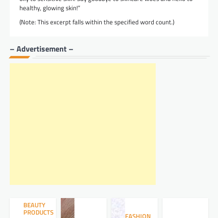
healthy, glowing skin!”
(Note: This excerpt falls within the specified word count.)
– Advertisement –
BEAUTY
PRODUCTS
FASHION