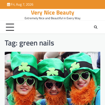
Skip
Fri, Aug 7, 2026
to
Very Nice Beauty
content
Extremely Nice and Beautiful in Every Way
Tag:
green nails