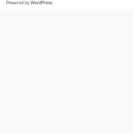
Powered by
WordPress
.