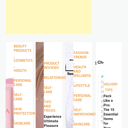
BEAUTY
PRODUCTS
FASHION
,
TRENDS
COSMETICS
,
PRODUCT
,
HEALTH
REVIEWS
HEALTH
AND
,
WELLNESS
,
RELATIONSHIPS
PERSONAL
,
,
HOLIDAY
CARE
LIFESTYLE
SELF-
,
TIPS
,
,
CARE
SELF-
PERSONAL
Pack
,
CARE
CARE
Like a
TIPS
,
Pro:
,
AND
SKIN
The 15
SELF-
TRICKS
PROTECTION
Essential
IMPROVEMENT
Experience
Items
,
,
Ultimate
for
SKINCARE
SKINCARE
Pleasure
Your