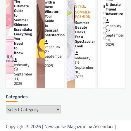
The
,
with a
Ultimate
Ultimate
STYLE
,
Rose
Travel
Guide
Vibrator:
SUMMER
Adventure
to
Your
FASHION
Summer
Guide
Summer
Skincare
to
vnbeauty
Beauty
Essentials:
Sensual
Hacks
Everything
Satisfaction
September
for a
You
10,
Spectacular
Need
2025
Look
vnbeauty
to
Know
September
vnbeauty
11,
vnbeauty
2025
September
10,
September
2025
11,
2025
Categories
Categories
Copyright © 2026 | Newspulse Magazine by
Ascendoor
|