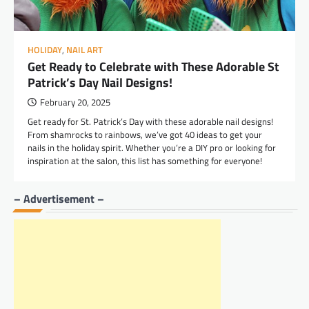
HOLIDAY
,
NAIL ART
Get Ready to Celebrate with These Adorable St
Patrick’s Day Nail Designs!
February 20, 2025
Get ready for St. Patrick’s Day with these adorable nail designs!
From shamrocks to rainbows, we’ve got 40 ideas to get your
nails in the holiday spirit. Whether you’re a DIY pro or looking for
inspiration at the salon, this list has something for everyone!
– Advertisement –