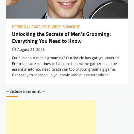
PERSONAL CARE
,
SELF-CARE
,
SKINCARE
Unlocking the Secrets of Men’s Grooming:
Everything You Need to Know
August 21, 2025
Curious about men’s grooming? Our listicle has got you covered!
From skincare routines to haircare tips, we’ve gathered all the
essential info you need to stay on top of your grooming game.
Get ready to sharpen up your style with our expert advice!
– Advertisement –