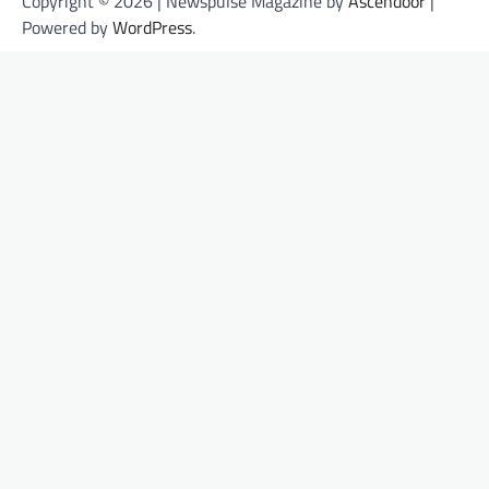
Copyright © 2026 | Newspulse Magazine by
Ascendoor
|
Powered by
WordPress
.