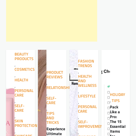
BEAUTY
PRODUCTS
FASHION
,
TRENDS
COSMETICS
,
PRODUCT
,
HEALTH
REVIEWS
HEALTH
AND
,
WELLNESS
,
RELATIONSHIPS
PERSONAL
,
,
HOLIDAY
CARE
LIFESTYLE
SELF-
,
TIPS
,
,
CARE
SELF-
PERSONAL
Pack
,
CARE
CARE
Like a
TIPS
,
Pro:
,
AND
SKIN
The 15
SELF-
TRICKS
PROTECTION
Essential
IMPROVEMENT
Experience
Items
,
,
Ultimate
for