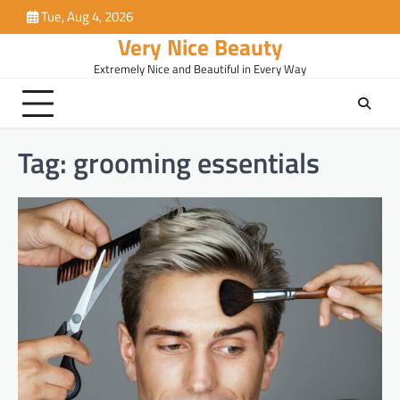
Skip
Tue, Aug 4, 2026
to
Very Nice Beauty
content
Extremely Nice and Beautiful in Every Way
Tag:
grooming essentials