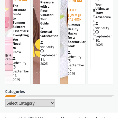
SKINCARE
SKINCARE
Pleasure
Your
The
,
with a
Ultimate
Ultimate
STYLE
,
Rose
Travel
Guide
Vibrator:
SUMMER
Adventure
to
Your
FASHION
Summer
Guide
Summer
Skincare
to
vnbeauty
Beauty
Essentials:
Sensual
Hacks
Everything
Satisfaction
September
for a
You
10,
Spectacular
Need
2025
Look
vnbeauty
to
Know
September
vnbeauty
11,
vnbeauty
2025
September
10,
September
2025
11,
2025
Categories
Categories