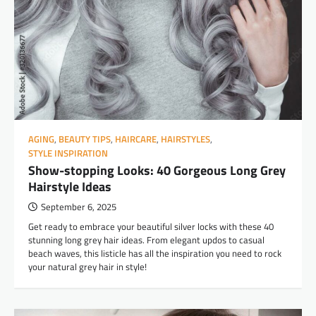
AGING
,
BEAUTY TIPS
,
HAIRCARE
,
HAIRSTYLES
,
STYLE INSPIRATION
Show-stopping Looks: 40 Gorgeous Long Grey
Hairstyle Ideas
September 6, 2025
Get ready to embrace your beautiful silver locks with these 40
stunning long grey hair ideas. From elegant updos to casual
beach waves, this listicle has all the inspiration you need to rock
your natural grey hair in style!