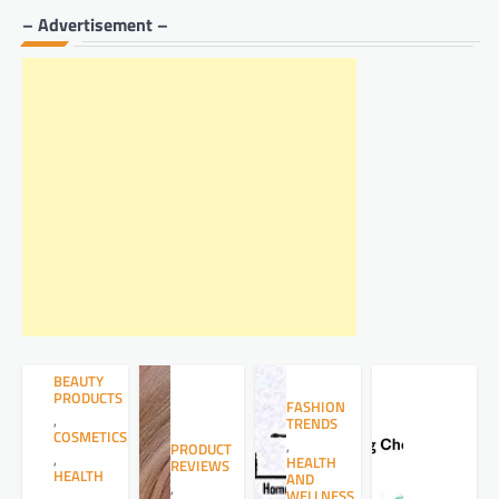
– Advertisement –
BEAUTY
PRODUCTS
FASHION
,
TRENDS
COSMETICS
,
PRODUCT
,
HEALTH
REVIEWS
HEALTH
AND
,
WELLNESS
,