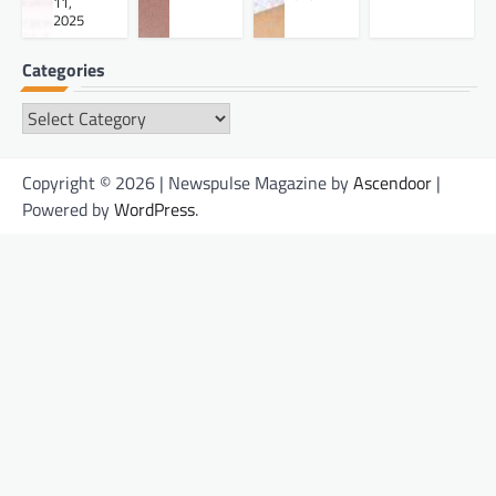
11,
2025
Categories
Categories
Copyright © 2026 | Newspulse Magazine by
Ascendoor
|
Powered by
WordPress
.