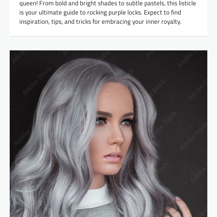
queen! From bold and bright shades to subtle pastels, this listicle
is your ultimate guide to rocking purple locks. Expect to find
inspiration, tips, and tricks for embracing your inner royalty.