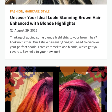
FASHION
,
HAIRCARE
,
STYLE
Uncover Your Ideal Look: Stunning Brown Hair
Enhanced with Blonde Highlights
August 29, 2025
Thinking of adding some blonde highlights to your brown hair?
Look no further! Our listicle has everything you need to discover
your perfect shade. From caramel to ash blonde, we’ve got you
covered. Say hello to your new look!