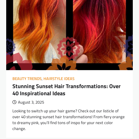
BEAUTY TRENDS
,
HAIRSTYLE IDEAS
Stunning Sunset Hair Transformations: Over
40 Inspirational Ideas
August 3, 2025
Looking to switch up your hair game? Check out our listicle of
over 40 stunning sunset hair transformations! From fiery orange
to dreamy pink, you’ll find tons of inspo for your next color
change.