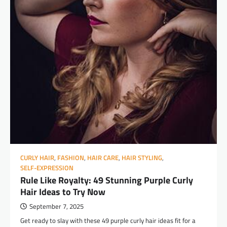
CURLY HAIR
,
FASHION
,
HAIR CARE
,
HAIR STYLING
,
SELF-EXPRESSION
Rule Like Royalty: 49 Stunning Purple Curly
Hair Ideas to Try Now
September 7, 2025
Get ready to slay with these 49 purple curly hair ideas fit for a