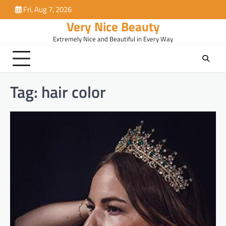
Skip
Fri, Aug 7, 2026
to
Very Nice Beauty
content
Extremely Nice and Beautiful in Every Way
Tag:
hair color