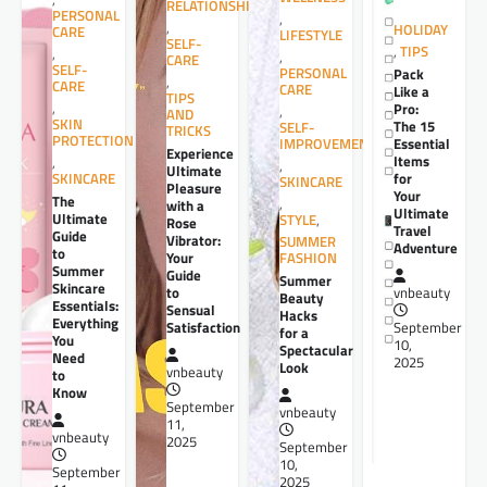
RELATIONSHIPS
PERSONAL
,
,
HOLIDAY
CARE
LIFESTYLE
SELF-
,
TIPS
,
,
CARE
SELF-
PERSONAL
Pack
,
CARE
CARE
Like a
TIPS
,
Pro:
,
AND
SKIN
The 15
SELF-
TRICKS
PROTECTION
Essential
IMPROVEMENT
Experience
Items
,
,
Ultimate
for
SKINCARE
SKINCARE
Pleasure
Your
The
,
with a
Ultimate
Ultimate
STYLE
,
Rose
Travel
Guide
Vibrator:
SUMMER
Adventure
to
Your
FASHION
Summer
Guide
Summer
Skincare
to
vnbeauty
Beauty
Essentials:
Sensual
Hacks
Everything
Satisfaction
September
for a
You
10,
Spectacular
Need
2025
Look
vnbeauty
to
Know
September
vnbeauty
11,
vnbeauty
2025
September
10,
September
2025