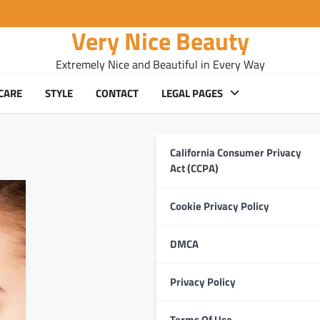
Very Nice Beauty
Extremely Nice and Beautiful in Every Way
CARE
STYLE
CONTACT
LEGAL PAGES
California Consumer Privacy
Act (CCPA)
Cookie Privacy Policy
DMCA
Privacy Policy
Terms Of Use