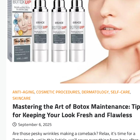
ANTI-AGING
,
COSMETIC PROCEDURES
,
DERMATOLOGY
,
SELF-CARE
,
SKINCARE
Mastering the Art of Botox Maintenance: Ti
for Keeping Your Look Fresh and Flawless
September 6, 2025
Are those pesky wrinkles making a comeback? Relax, it’s time for a