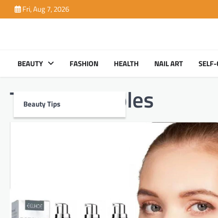
Skip
Fri, Aug 7, 2026
to
content
BEAUTY
FASHION
HEALTH
NAIL ART
SELF-
Tag:
injectables
Beauty Tips