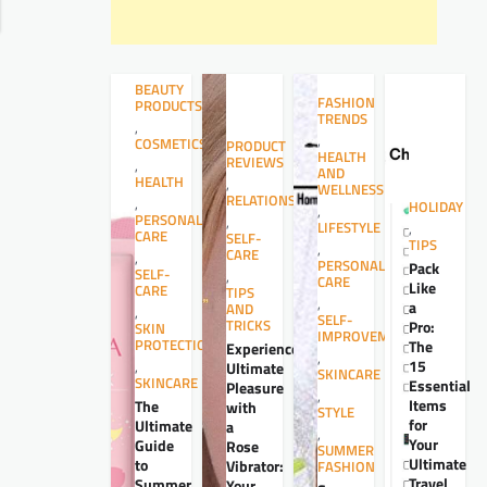
BEAUTY
FASHION
PRODUCTS
TRENDS
,
,
COSMETICS
PRODUCT
HEALTH
REVIEWS
,
AND
HEALTH
,
WELLNESS
RELATIONSHIPS
,
HOLIDAY
,
PERSONAL
,
LIFESTYLE
,
CARE
SELF-
TIPS
,
CARE
,
PERSONAL
Pack
SELF-
,
CARE
Like
CARE
TIPS
,
a
AND
,
SELF-
TRICKS
Pro:
SKIN
IMPROVEMENT
PROTECTION
The
Experience
,
15
,
Ultimate
SKINCARE
SKINCARE
Essential
Pleasure
,
Items
The
with
STYLE
for
Ultimate
a
,
Your
Guide
Rose
SUMMER
Ultimate
to
Vibrator:
FASHION
Travel
Summer
Your