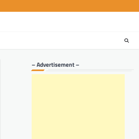
– Advertisement –