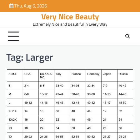
Skip
Thu, Aug 6, 2026
to
Very Nice Beauty
content
Extremely Nice and Beautiful in Every Way
Tag:
Larger