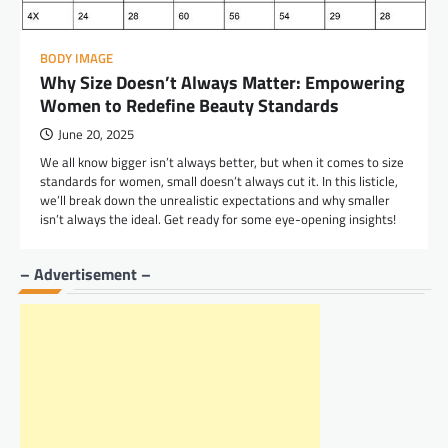
BODY IMAGE
Why Size Doesn’t Always Matter: Empowering
Women to Redefine Beauty Standards
June 20, 2025
We all know bigger isn’t always better, but when it comes to size
standards for women, small doesn’t always cut it. In this listicle,
we’ll break down the unrealistic expectations and why smaller
isn’t always the ideal. Get ready for some eye-opening insights!
– Advertisement –