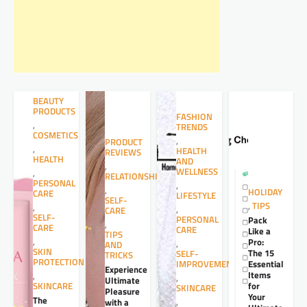
BEAUTY
PRODUCTS
FASHION
,
TRENDS
COSMETICS
,
PRODUCT
,
HEALTH
REVIEWS
HEALTH
AND
,
WELLNESS
,
RELATIONSHIPS
PERSONAL
,
,
HOLIDAY
CARE
LIFESTYLE
SELF-
,
TIPS
,
,
CARE
SELF-
PERSONAL
Pack
,
CARE
CARE
Like a
TIPS
,
Pro:
,
AND
SKIN
The 15
SELF-
TRICKS
PROTECTION
Essential
IMPROVEMENT
Experience
Items
,
,
Ultimate
for
SKINCARE
SKINCARE
Pleasure
Your
The
,
with a