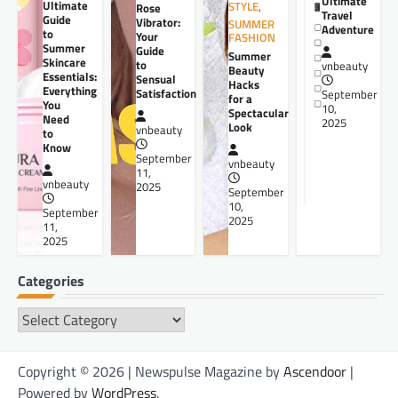
Ultimate
Ultimate
STYLE
,
Rose
Travel
Guide
Vibrator:
SUMMER
Adventure
to
Your
FASHION
Summer
Guide
Summer
Skincare
to
vnbeauty
Beauty
Essentials:
Sensual
Hacks
Everything
Satisfaction
September
for a
You
10,
Spectacular
Need
2025
Look
vnbeauty
to
Know
September
vnbeauty
11,
vnbeauty
2025
September
10,
September
2025
11,
2025
Categories
Categories
Copyright © 2026 | Newspulse Magazine by
Ascendoor
|
Powered by
WordPress
.