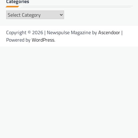
Categories
Categories
Copyright © 2026 | Newspulse Magazine by
Ascendoor
|
Powered by
WordPress
.