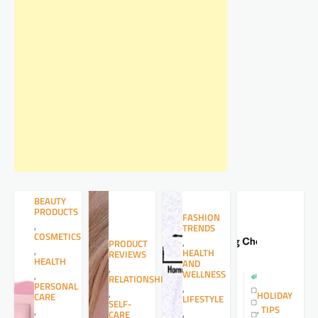
BEAUTY
PRODUCTS
FASHION
,
TRENDS
COSMETICS
,
PRODUCT
,
HEALTH
REVIEWS
HEALTH
AND
,
WELLNESS
,
RELATIONSHIPS
PERSONAL
,
,
HOLIDAY
CARE
LIFESTYLE
SELF-
,
TIPS
,
,
CARE