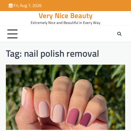
Skip
Fri, Aug 7, 2026
to
Very Nice Beauty
content
Extremely Nice and Beautiful in Every Way
Tag:
nail polish removal