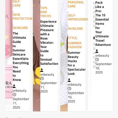
SELF-
PERSONAL
Pack
,
CARE
CARE
Like a
TIPS
,
Pro:
,
AND
SKIN
The 15
SELF-
TRICKS
PROTECTION
Essential
IMPROVEMENT
Experience
Items
,
,
Ultimate
for
SKINCARE
SKINCARE
Pleasure
Your
The
,
with a
Ultimate
Ultimate
STYLE
,
Rose
Travel
Guide
Vibrator:
SUMMER
Adventure
to
Your
FASHION
Summer
Guide
Summer
Skincare
to
vnbeauty
Beauty
Essentials:
Sensual
Hacks
Everything
Satisfaction
September
for a
You
10,
Spectacular
Need
2025
Look
vnbeauty
to
Know
September
vnbeauty
11,
vnbeauty
2025
September
10,
September
2025
11,
2025