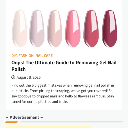
DIY
,
FASHION
,
NAIL CARE
Oops! The Ultimate Guide to Removing Gel Nail
Polish
August 8, 2025
Find out the 5 biggest mistakes when removing gel nail polish in
our listicle. From picking to scraping, we’ve got you covered! So,
say goodbye to chipped nails and hello to flawless removal. Stay
tuned for our helpful tips and tricks.
– Advertisement –