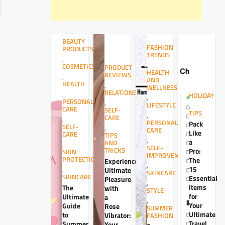
BEAUTY
FASHION
PRODUCTS
TRENDS
,
,
COSMETICS
PRODUCT
HEALTH
REVIEWS
,
AND
HEALTH
,
WELLNESS
RELATIONSHIPS
,
HOLIDAY
,
PERSONAL
,
LIFESTYLE
,
CARE
SELF-
TIPS
,
CARE
,
PERSONAL
Pack
SELF-
,
CARE
Like
CARE
TIPS
,
a
AND
,
SELF-
TRICKS
Pro:
SKIN
IMPROVEMENT
PROTECTION
The
Experience
,
15
,
Ultimate
SKINCARE
SKINCARE
Essential
Pleasure
,
Items
The
with
STYLE
for
Ultimate
a
,
Your
Guide
Rose
SUMMER
Ultimate
to
Vibrator:
FASHION
Travel
Summer
Your