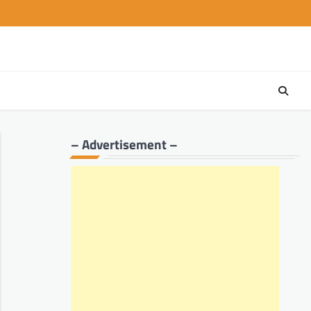
– Advertisement –