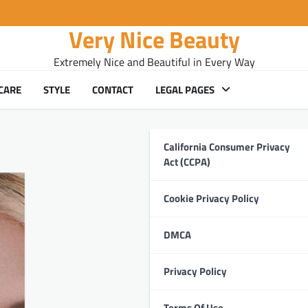
Very Nice Beauty
Extremely Nice and Beautiful in Every Way
CARE
STYLE
CONTACT
LEGAL PAGES
California Consumer Privacy
Act (CCPA)
Cookie Privacy Policy
DMCA
Privacy Policy
Terms Of Use