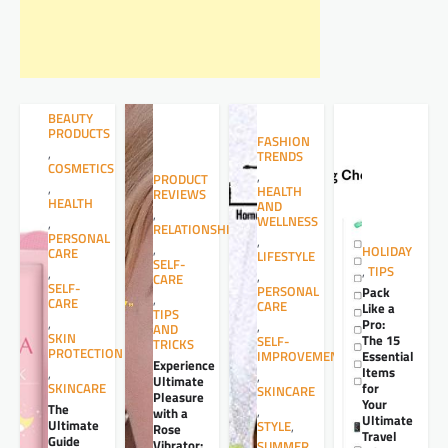
BEAUTY
PRODUCTS
FASHION
,
TRENDS
COSMETICS
,
PRODUCT
,
HEALTH
REVIEWS
HEALTH
AND
,
WELLNESS
,
RELATIONSHIPS
PERSONAL
,
,
HOLIDAY
CARE
LIFESTYLE
SELF-
,
TIPS
,
,
CARE
SELF-
PERSONAL
Pack
,
CARE
CARE
Like a
TIPS
,
Pro:
,
AND
SKIN
The 15
SELF-
TRICKS
PROTECTION
Essential
IMPROVEMENT
Experience
Items
,
,
Ultimate
for
SKINCARE
SKINCARE
Pleasure
Your
The
,
with a
Ultimate
Ultimate
STYLE
,
Rose
Travel
Guide
Vibrator:
SUMMER