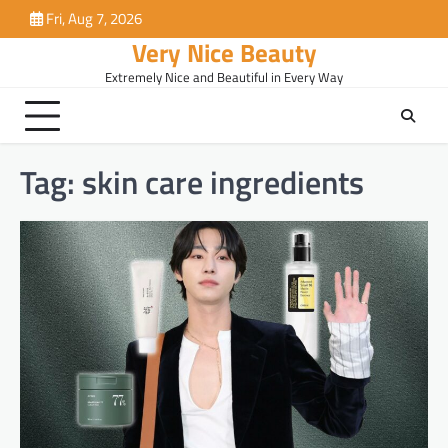
Skip
Fri, Aug 7, 2026
to
Very Nice Beauty
content
Extremely Nice and Beautiful in Every Way
Tag:
skin care ingredients