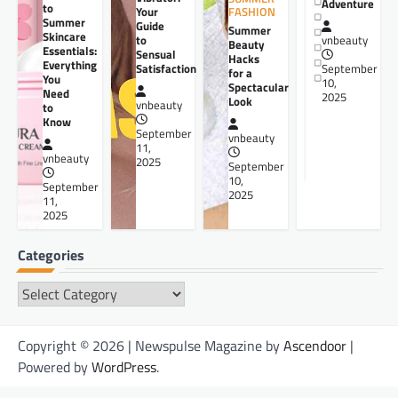
Adventure
to
Your
FASHION
Summer
Guide
Summer
Skincare
to
vnbeauty
Beauty
Essentials:
Sensual
Hacks
Everything
Satisfaction
September
for a
You
10,
Spectacular
Need
2025
Look
vnbeauty
to
Know
September
vnbeauty
11,
vnbeauty
2025
September
10,
September
2025
11,
2025
Categories
Categories
Copyright © 2026 | Newspulse Magazine by
Ascendoor
|
Powered by
WordPress
.