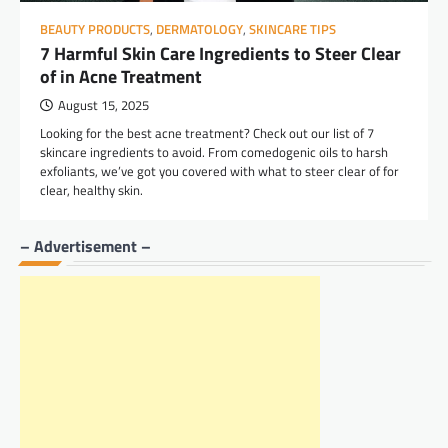
BEAUTY PRODUCTS
,
DERMATOLOGY
,
SKINCARE TIPS
7 Harmful Skin Care Ingredients to Steer Clear
of in Acne Treatment
August 15, 2025
Looking for the best acne treatment? Check out our list of 7
skincare ingredients to avoid. From comedogenic oils to harsh
exfoliants, we’ve got you covered with what to steer clear of for
clear, healthy skin.
– Advertisement –