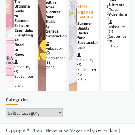
The
,
with a
Ultimate
Ultimate
STYLE
,
Rose
Travel
Guide
Vibrator:
SUMMER
Adventure
to
Your
FASHION
Summer
Guide
Summer
Skincare
to
vnbeauty
Beauty
Essentials:
Sensual
Hacks
Everything
Satisfaction
September
for a
You
10,
Spectacular
Need
2025
Look
vnbeauty
to
Know
September
vnbeauty
11,
vnbeauty
2025
September
10,
September
2025
11,
2025
Categories
Categories
Copyright © 2026 | Newspulse Magazine by
Ascendoor
|