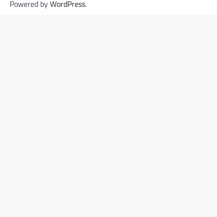
Powered by
WordPress
.