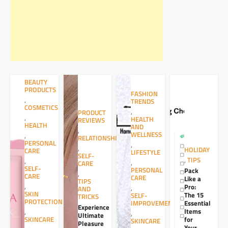
BEAUTY
PRODUCTS
FASHION
,
TRENDS
COSMETICS
,
PRODUCT
,
HEALTH
REVIEWS
HEALTH
AND
,
WELLNESS
,
RELATIONSHIPS
PERSONAL
,
,
HOLIDAY
CARE
LIFESTYLE
SELF-
,
TIPS
,
,
CARE
SELF-
PERSONAL
Pack
,
CARE
CARE
Like a
TIPS
,
Pro:
,
AND
SKIN
The 15
SELF-
TRICKS
PROTECTION
Essential
IMPROVEMENT
Experience
Items
,
,
Ultimate
for
SKINCARE
SKINCARE
Pleasure
Your