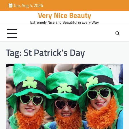
Skip
Tue, Aug 4, 2026
to
Very Nice Beauty
content
Extremely Nice and Beautiful in Every Way
Tag:
St Patrick’s Day