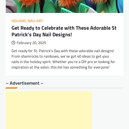
HOLIDAY
,
NAIL ART
Get Ready to Celebrate with These Adorable St
Patrick’s Day Nail Designs!
February 20, 2025
Get ready for St. Patrick’s Day with these adorable nail designs!
From shamrocks to rainbows, we’ve got 40 ideas to get your
nails in the holiday spirit. Whether you’re a DIY pro or looking for
inspiration at the salon, this list has something for everyone!
– Advertisement –