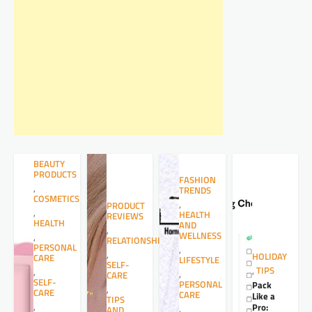
BEAUTY
PRODUCTS
FASHION
,
TRENDS
COSMETICS
,
PRODUCT
,
HEALTH
REVIEWS
HEALTH
AND
,
WELLNESS
,
RELATIONSHIPS
PERSONAL
,
,
HOLIDAY
CARE
LIFESTYLE
SELF-
,
TIPS
,
,
CARE
SELF-
PERSONAL
Pack
,
CARE
CARE
Like a
TIPS
,
Pro:
,
AND