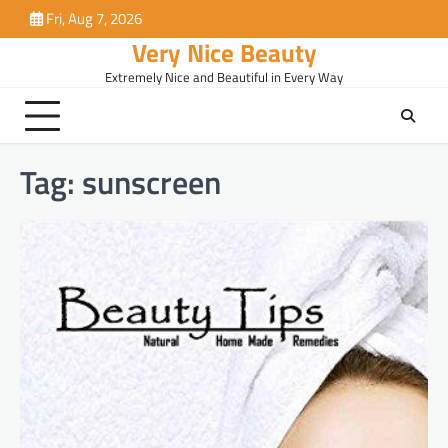
Skip
Fri, Aug 7, 2026
to
Very Nice Beauty
content
Extremely Nice and Beautiful in Every Way
Tag:
sunscreen