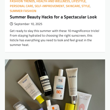
FASHION TRENDS
,
HEALTH AND WELLNESS
,
LIFESTYLE
,
PERSONAL CARE
,
SELF-IMPROVEMENT
,
SKINCARE
,
STYLE
,
SUMMER FASHION
Summer Beauty Hacks for a Spectacular Look
September 10, 2025
Get ready to slay this summer with these 10 magnificence tricks!
From staying hydrated to choosing the right sunscreen, this
listicle has everything you need to look and feel great in the
summer heat.