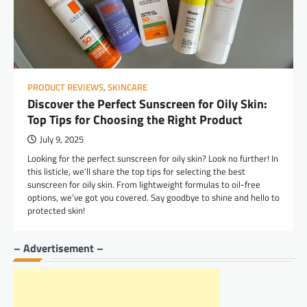
PRODUCT REVIEWS
,
SKINCARE
Discover the Perfect Sunscreen for Oily Skin:
Top Tips for Choosing the Right Product
July 9, 2025
Looking for the perfect sunscreen for oily skin? Look no further! In
this listicle, we’ll share the top tips for selecting the best
sunscreen for oily skin. From lightweight formulas to oil-free
options, we’ve got you covered. Say goodbye to shine and hello to
protected skin!
– Advertisement –