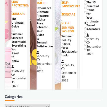
SKIN
The 15
SELF-
TRICKS
PROTECTION
Essential
IMPROVEMENT
Experience
Items
,
,
Ultimate
for
SKINCARE
SKINCARE
Pleasure
Your
The
,
with a
Ultimate
Ultimate
STYLE
,
Rose
Travel
Guide
Vibrator:
SUMMER
Adventure
to
Your
FASHION
Summer
Guide
Summer
Skincare
to
vnbeauty
Beauty
Essentials:
Sensual
Hacks
Everything
Satisfaction
September
for a
You
10,
Spectacular
Need
2025
Look
vnbeauty
to
Know
September
vnbeauty
11,
vnbeauty
2025
September
10,
September
2025
11,
2025
Categories
Categories