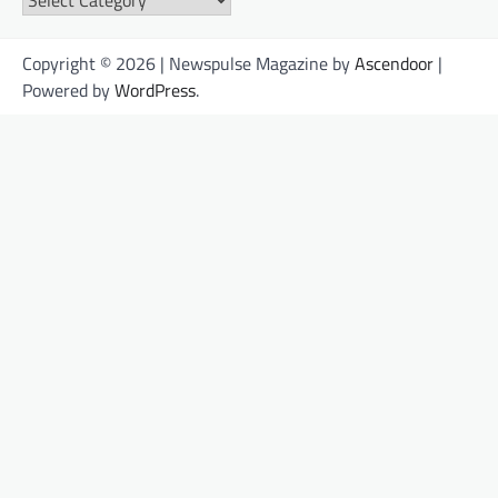
Copyright © 2026 | Newspulse Magazine by
Ascendoor
|
Powered by
WordPress
.