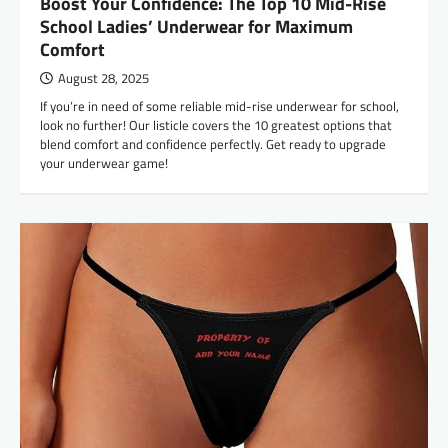
Boost Your Confidence: The Top 10 Mid-Rise
School Ladies’ Underwear for Maximum
Comfort
August 28, 2025
If you’re in need of some reliable mid-rise underwear for school,
look no further! Our listicle covers the 10 greatest options that
blend comfort and confidence perfectly. Get ready to upgrade
your underwear game!