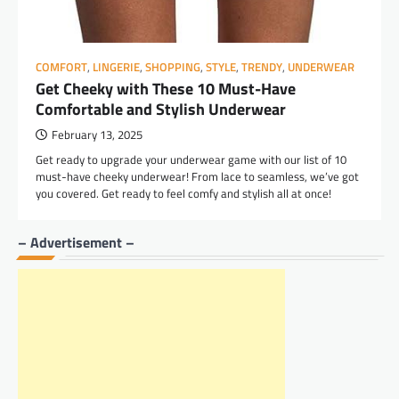
COMFORT
,
LINGERIE
,
SHOPPING
,
STYLE
,
TRENDY
,
UNDERWEAR
Get Cheeky with These 10 Must-Have
Comfortable and Stylish Underwear
February 13, 2025
Get ready to upgrade your underwear game with our list of 10
must-have cheeky underwear! From lace to seamless, we’ve got
you covered. Get ready to feel comfy and stylish all at once!
– Advertisement –