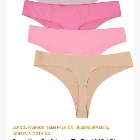
SCHOOL FASHION
,
TEEN FASHION
,
UNDERGARMENTS
,
WOMEN'S CLOTHING