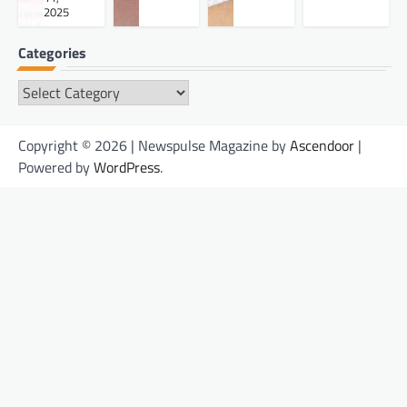
2025
Categories
Categories
Copyright © 2026 | Newspulse Magazine by
Ascendoor
|
Powered by
WordPress
.