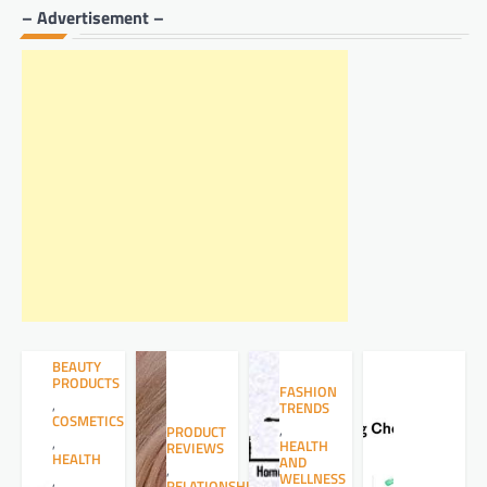
– Advertisement –
BEAUTY
PRODUCTS
FASHION
,
TRENDS
COSMETICS
,
PRODUCT
,
HEALTH
REVIEWS
HEALTH
AND
,
WELLNESS
,
RELATIONSHIPS