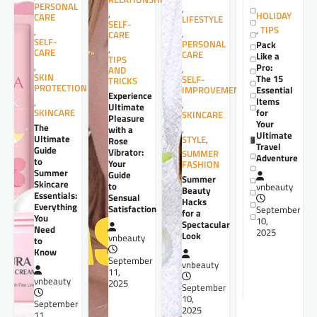
PERSONAL
,
,
HOLIDAY
CARE
LIFESTYLE
SELF-
,
TIPS
,
,
CARE
SELF-
PERSONAL
Pack
,
CARE
CARE
Like a
TIPS
,
Pro:
,
AND
SKIN
The 15
SELF-
TRICKS
PROTECTION
Essential
IMPROVEMENT
Experience
Items
,
,
Ultimate
for
SKINCARE
SKINCARE
Pleasure
Your
The
,
with a
Ultimate
Ultimate
STYLE
,
Rose
Travel
Guide
Vibrator:
SUMMER
Adventure
to
Your
FASHION
Summer
Guide
Summer
Skincare
to
vnbeauty
Beauty
Essentials:
Sensual
Hacks
Everything
Satisfaction
September
for a
You
10,
Spectacular
Need
2025
Look
vnbeauty
to
Know
September
vnbeauty
11,
vnbeauty
2025
September
10,
September
2025
11,