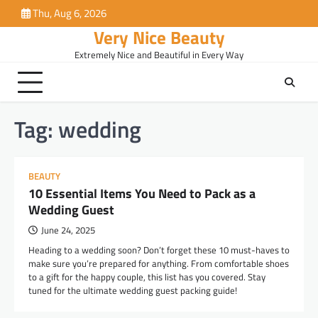
Skip
Thu, Aug 6, 2026
to
Very Nice Beauty
content
Extremely Nice and Beautiful in Every Way
Tag:
wedding
BEAUTY
10 Essential Items You Need to Pack as a
Wedding Guest
June 24, 2025
Heading to a wedding soon? Don’t forget these 10 must-haves to
make sure you’re prepared for anything. From comfortable shoes
to a gift for the happy couple, this list has you covered. Stay
tuned for the ultimate wedding guest packing guide!