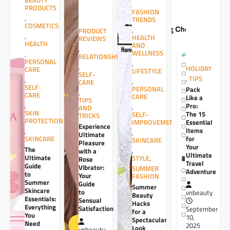
BEAUTY
PRODUCTS
FASHION
,
TRENDS
COSMETICS
,
PRODUCT
,
HEALTH
REVIEWS
HEALTH
AND
,
WELLNESS
,
RELATIONSHIPS
PERSONAL
,
,
HOLIDAY
CARE
LIFESTYLE
SELF-
,
TIPS
,
,
CARE
SELF-
PERSONAL
Pack
,
CARE
CARE
Like a
TIPS
,
Pro:
,
AND
SKIN
The 15
SELF-
TRICKS
PROTECTION
Essential
IMPROVEMENT
Experience
Items
,
,
Ultimate
for
SKINCARE
SKINCARE
Pleasure
Your
The
,
with a
Ultimate
Ultimate
STYLE
,
Rose
Travel
Guide
Vibrator:
SUMMER
Adventure
to
Your
FASHION
Summer
Guide
Summer
Skincare
to
vnbeauty
Beauty
Essentials:
Sensual
Hacks
Everything
Satisfaction
September
for a
You
10,
Spectacular
Need
2025
Look
vnbeauty