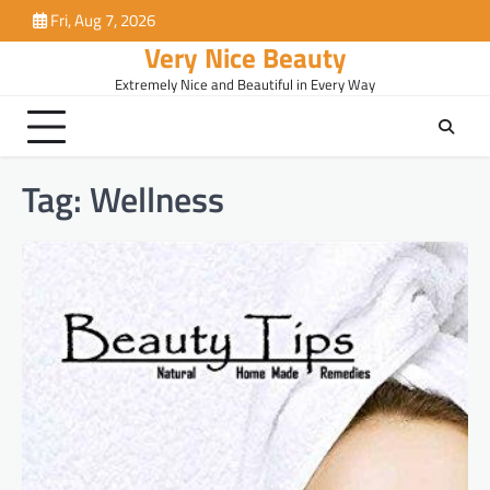
Skip
Fri, Aug 7, 2026
to
Very Nice Beauty
content
Extremely Nice and Beautiful in Every Way
Tag:
Wellness