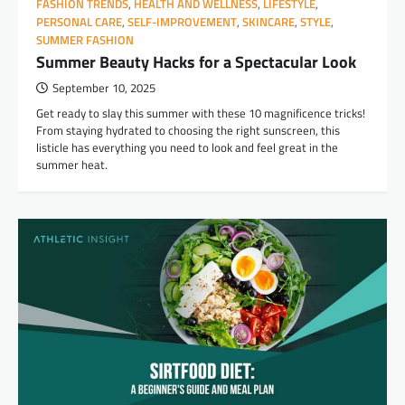
FASHION TRENDS
,
HEALTH AND WELLNESS
,
LIFESTYLE
,
PERSONAL CARE
,
SELF-IMPROVEMENT
,
SKINCARE
,
STYLE
,
SUMMER FASHION
Summer Beauty Hacks for a Spectacular Look
September 10, 2025
Get ready to slay this summer with these 10 magnificence tricks!
From staying hydrated to choosing the right sunscreen, this
listicle has everything you need to look and feel great in the
summer heat.