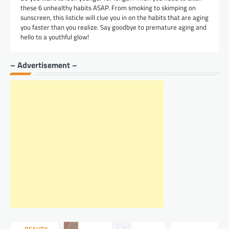
these 6 unhealthy habits ASAP. From smoking to skimping on
sunscreen, this listicle will clue you in on the habits that are aging
you faster than you realize. Say goodbye to premature aging and
hello to a youthful glow!
– Advertisement –