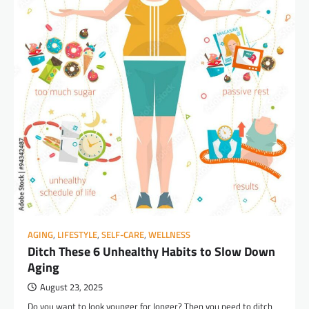
AGING
,
LIFESTYLE
,
SELF-CARE
,
WELLNESS
Ditch These 6 Unhealthy Habits to Slow Down
Aging
August 23, 2025
Do you want to look younger for longer? Then you need to ditch