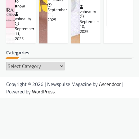
to
Know
September
vnbeauty
11,
vnbeauty
2025
September
10,
September
2025
11,
2025
Categories
Categories
Copyright © 2026 | Newspulse Magazine by
Ascendoor
|
Powered by
WordPress
.