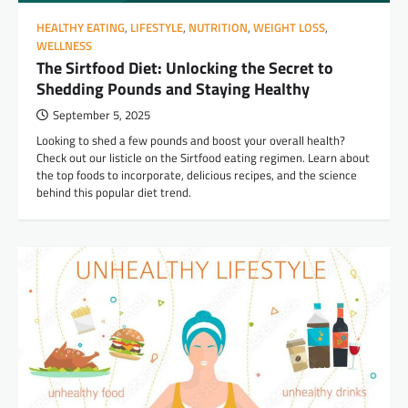
HEALTHY EATING
,
LIFESTYLE
,
NUTRITION
,
WEIGHT LOSS
,
WELLNESS
The Sirtfood Diet: Unlocking the Secret to
Shedding Pounds and Staying Healthy
September 5, 2025
Looking to shed a few pounds and boost your overall health?
Check out our listicle on the Sirtfood eating regimen. Learn about
the top foods to incorporate, delicious recipes, and the science
behind this popular diet trend.