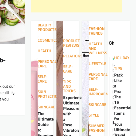
BEAUTY
FASHION
PRODUCTS
TRENDS
,
,
COSMETICS
PRODUCT
HEALTH
REVIEWS
,
AND
HEALTH
,
WELLNESS
RELATIONSHIPS
,
b-
HOLIDAY
,
PERSONAL
,
LIFESTYLE
,
CARE
SELF-
TIPS
,
CARE
,
PERSONAL
Pack
SELF-
,
CARE
Like
CARE
TIPS
,
a
k out our
AND
,
SELF-
TRICKS
Pro:
SKIN
ealthily.
IMPROVEMENT
PROTECTION
The
Experience
t you
,
15
,
Ultimate
SKINCARE
SKINCARE
Essential
Pleasure
,
Items
The
with
STYLE
for
Ultimate
a
,
Your
Guide
Rose
SUMMER
Ultimate
to
Vibrator:
FASHION
Travel
Summer
Your