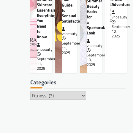
Summer
Adventure
Skincare
Guide
Beauty
Essentials:
to
Hacks
Everything
Sensual
for
vnbeauty
You
Satisfaction
a
Need
September
Spectacular
to
10,
Look
vnbeauty
2025
Know
September
vnbeauty
11,
vnbeauty
2025
September
September
10,
11,
2025
2025
Categories
Categories