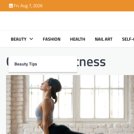
Skip
Fri, Aug 7, 2026
to
content
BEAUTY
FASHION
HEALTH
NAIL ART
SELF-
Category:
Fitness
Beauty Tips