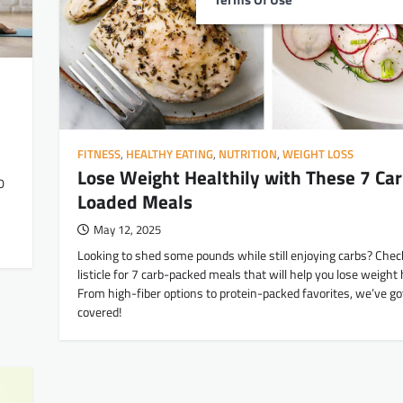
FITNESS
,
HEALTHY EATING
,
NUTRITION
,
WEIGHT LOSS
Lose Weight Healthily with These 7 Car
0
Loaded Meals
May 12, 2025
Looking to shed some pounds while still enjoying carbs? Chec
listicle for 7 carb-packed meals that will help you lose weight h
From high-fiber options to protein-packed favorites, we’ve go
covered!