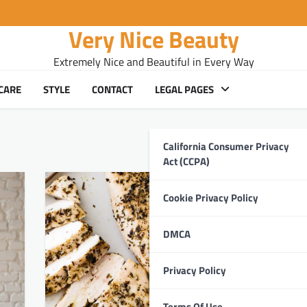
Very Nice Beauty
Extremely Nice and Beautiful in Every Way
CARE
STYLE
CONTACT
LEGAL PAGES
California Consumer Privacy
Act (CCPA)
Cookie Privacy Policy
DMCA
Privacy Policy
Terms Of Use