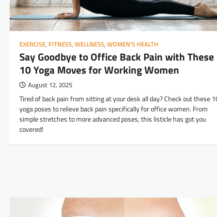
EXERCISE
,
FITNESS
,
WELLNESS
,
WOMEN'S HEALTH
Say Goodbye to Office Back Pain with These
10 Yoga Moves for Working Women
August 12, 2025
Tired of back pain from sitting at your desk all day? Check out these 1
yoga poses to relieve back pain specifically for office women. From
simple stretches to more advanced poses, this listicle has got you
covered!