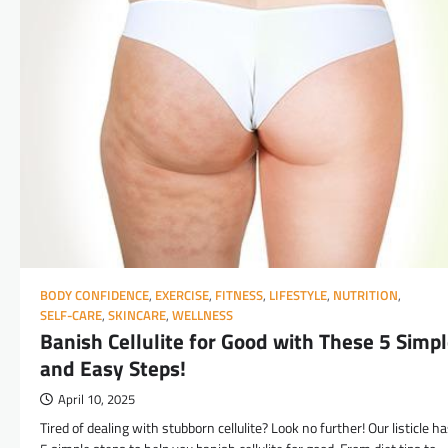
BODY CONFIDENCE
,
EXERCISE
,
FITNESS
,
LIFESTYLE
,
NUTRITION
,
SELF-CARE
,
SKINCARE
,
WELLNESS
Banish Cellulite for Good with These 5 Simp
and Easy Steps!
April 10, 2025
Tired of dealing with stubborn cellulite? Look no further! Our listicle h