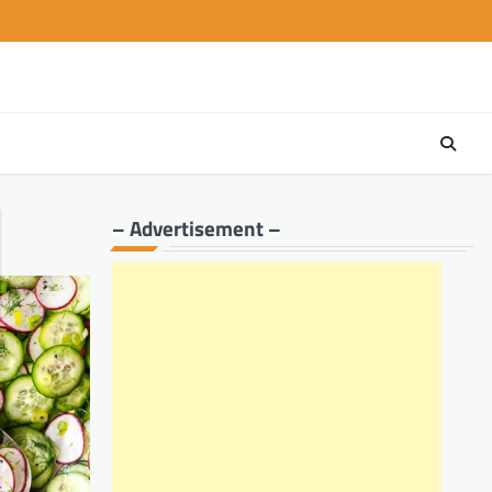
– Advertisement –