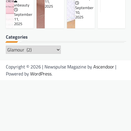
11,
vnbeauty
2025
September
10,
September
2025
11,
2025
Categories
Categories
Copyright © 2026 | Newspulse Magazine by
Ascendoor
|
Powered by
WordPress
.