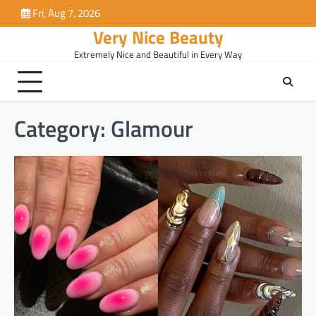
Skip
Fri, Aug 7, 2026
to
Very Nice Beauty
content
Extremely Nice and Beautiful in Every Way
Category:
Glamour