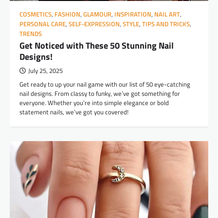
COSMETICS
,
FASHION
,
GLAMOUR
,
INSPIRATION
,
NAIL ART
,
PERSONAL CARE
,
SELF-EXPRESSION
,
STYLE
,
TIPS AND TRICKS
,
TRENDS
Get Noticed with These 50 Stunning Nail
Designs!
July 25, 2025
Get ready to up your nail game with our list of 50 eye-catching
nail designs. From classy to funky, we’ve got something for
everyone. Whether you’re into simple elegance or bold
statement nails, we’ve got you covered!