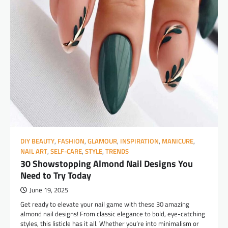
DIY BEAUTY
,
FASHION
,
GLAMOUR
,
INSPIRATION
,
MANICURE
,
NAIL ART
,
SELF-CARE
,
STYLE
,
TRENDS
30 Showstopping Almond Nail Designs You
Need to Try Today
June 19, 2025
Get ready to elevate your nail game with these 30 amazing
almond nail designs! From classic elegance to bold, eye-catching
styles, this listicle has it all. Whether you’re into minimalism or