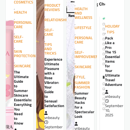
COSMETICS
,
PRODUCT
,
HEALTH
REVIEWS
HEALTH
AND
,
WELLNESS
,
RELATIONSHIPS
PERSONAL
,
,
HOLIDAY
CARE
LIFESTYLE
SELF-
,
TIPS
,
,
CARE
SELF-
PERSONAL
Pack
,
CARE
CARE
Like a
TIPS
,
Pro:
,
AND
SKIN
The 15
SELF-
TRICKS
PROTECTION
Essential
IMPROVEMENT
Experience
Items
,
,
Ultimate
for
SKINCARE
SKINCARE
Pleasure
Your
The
,
with a
Ultimate
Ultimate
STYLE
,
Rose
Travel
Guide
Vibrator:
SUMMER
Adventure
to
Your
FASHION
Summer
Guide
Summer
Skincare
to
vnbeauty
Beauty
Essentials:
Sensual
Hacks
Everything
Satisfaction
September
for a
You
10,
Spectacular
Need
2025
Look
vnbeauty
to
Know
September
vnbeauty