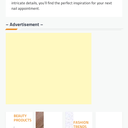
intricate details, you’ll find the perfect inspiration for your next
nail appointment.
– Advertisement –
BEAUTY
PRODUCTS
FASHION
,
TRENDS