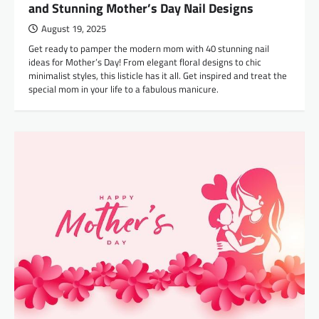
and Stunning Mother’s Day Nail Designs
August 19, 2025
Get ready to pamper the modern mom with 40 stunning nail
ideas for Mother’s Day! From elegant floral designs to chic
minimalist styles, this listicle has it all. Get inspired and treat the
special mom in your life to a fabulous manicure.