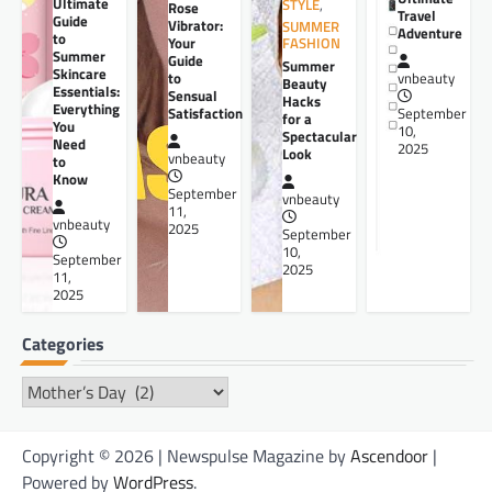
Ultimate
STYLE
,
Rose
Travel
Guide
Vibrator:
SUMMER
Adventure
to
Your
FASHION
Summer
Guide
Summer
Skincare
to
vnbeauty
Beauty
Essentials:
Sensual
Hacks
Everything
Satisfaction
September
for a
You
10,
Spectacular
Need
2025
Look
vnbeauty
to
Know
September
vnbeauty
11,
vnbeauty
2025
September
10,
September
2025
11,
2025
Categories
Categories
Copyright © 2026 | Newspulse Magazine by
Ascendoor
|
Powered by
WordPress
.