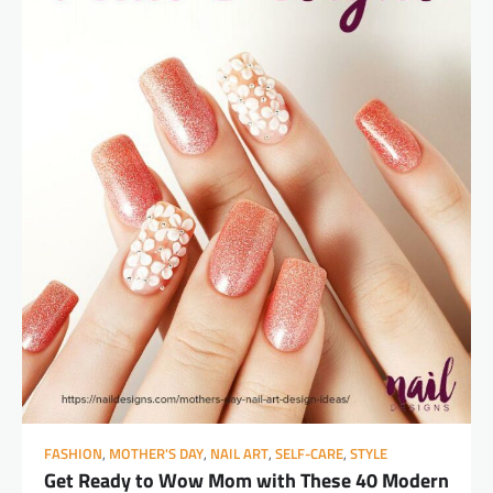
FASHION
,
MOTHER'S DAY
,
NAIL ART
,
SELF-CARE
,
STYLE
Get Ready to Wow Mom with These 40 Modern