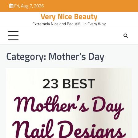
Skip
Fri, Aug 7, 2026
to
Very Nice Beauty
content
Extremely Nice and Beautiful in Every Way
Category:
Mother’s Day