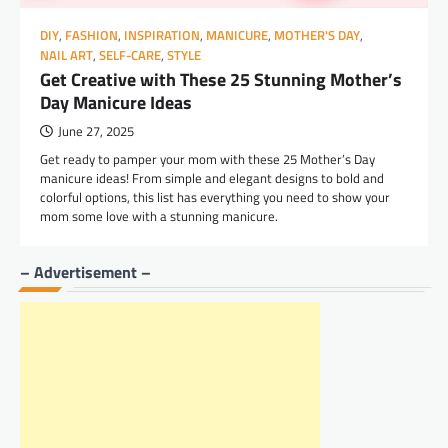
DIY
,
FASHION
,
INSPIRATION
,
MANICURE
,
MOTHER'S DAY
,
NAIL ART
,
SELF-CARE
,
STYLE
Get Creative with These 25 Stunning Mother’s
Day Manicure Ideas
June 27, 2025
Get ready to pamper your mom with these 25 Mother’s Day
manicure ideas! From simple and elegant designs to bold and
colorful options, this list has everything you need to show your
mom some love with a stunning manicure.
– Advertisement –