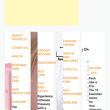
BEAUTY
PRODUCTS
FASHION
,
TRENDS
COSMETICS
,
PRODUCT
,
HEALTH
REVIEWS
HEALTH
AND
,
WELLNESS
,
RELATIONSHIPS
PERSONAL
,
,
HOLIDAY
CARE
LIFESTYLE
SELF-
,
TIPS
,
,
CARE
SELF-
PERSONAL
Pack
,
CARE
CARE
Like a
TIPS
,
Pro:
,
AND
SKIN
The 15
SELF-
TRICKS
PROTECTION
Essential
IMPROVEMENT
Experience
Items
,
,
Ultimate
for
SKINCARE
SKINCARE
Pleasure
Your
The
,
with a
Ultimate