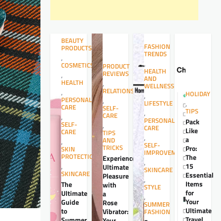
BEAUTY
FASHION
PRODUCTS
TRENDS
,
,
COSMETICS
PRODUCT
HEALTH
REVIEWS
,
AND
HEALTH
,
WELLNESS
RELATIONSHIPS
,
HOLIDAY
,
PERSONAL
,
LIFESTYLE
,
CARE
SELF-
TIPS
,
CARE
,
PERSONAL
Pack
SELF-
,
CARE
Like
CARE
TIPS
,
a
AND
,
SELF-
TRICKS
Pro:
SKIN
IMPROVEMENT
PROTECTION
The
Experience
,
15
,
Ultimate
SKINCARE
SKINCARE
Essential
Pleasure
,
Items
The
with
STYLE
for
Ultimate
a
,
Your
Guide
Rose
SUMMER
Ultimate
to
Vibrator:
FASHION
Travel
Summer
Your