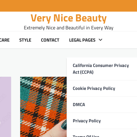
Very Nice Beauty
Extremely Nice and Beautiful in Every Way
CARE
STYLE
CONTACT
LEGAL PAGES
California Consumer Privacy
Act (CCPA)
Cookie Privacy Policy
DMCA
Privacy Policy
Terms Of Use