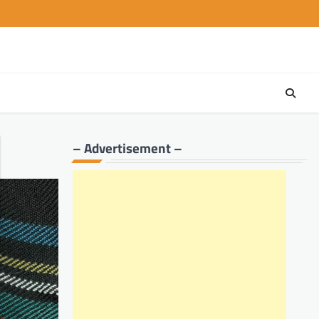
– Advertisement –