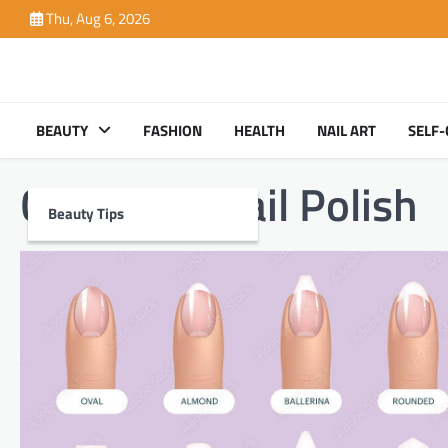
Skip
Thu, Aug 6, 2026
to
content
BEAUTY
FASHION
HEALTH
NAIL ART
SELF-
Category:
Nail Polish
Beauty Tips