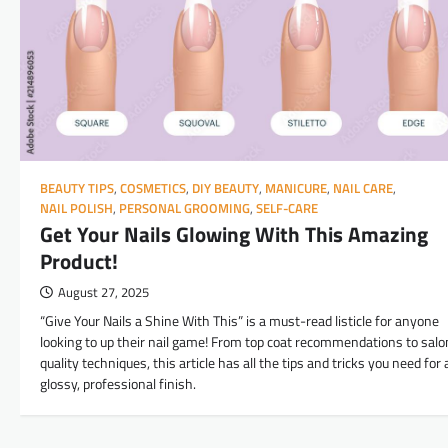
BEAUTY TIPS
,
COSMETICS
,
DIY BEAUTY
,
MANICURE
,
NAIL CARE
,
NAIL POLISH
,
PERSONAL GROOMING
,
SELF-CARE
Get Your Nails Glowing With This Amazing
Product!
August 27, 2025
“Give Your Nails a Shine With This” is a must-read listicle for anyone
looking to up their nail game! From top coat recommendations to salo
quality techniques, this article has all the tips and tricks you need for 
glossy, professional finish.