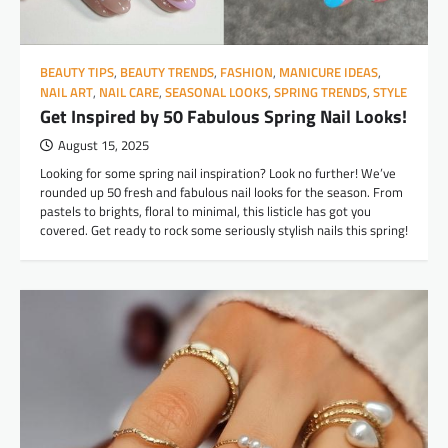
BEAUTY TIPS
,
BEAUTY TRENDS
,
FASHION
,
MANICURE IDEAS
,
NAIL ART
,
NAIL CARE
,
SEASONAL LOOKS
,
SPRING TRENDS
,
STYLE
Get Inspired by 50 Fabulous Spring Nail Looks!
August 15, 2025
Looking for some spring nail inspiration? Look no further! We’ve
rounded up 50 fresh and fabulous nail looks for the season. From
pastels to brights, floral to minimal, this listicle has got you
covered. Get ready to rock some seriously stylish nails this spring!