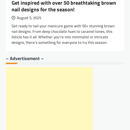
Get inspired with over 50 breathtaking brown
nail designs for the season!
August 5, 2025
Get ready to nail your manicure game with 50+ stunning brown
nail designs. From deep chocolate hues to caramel tones, this
listicle has it all. Whether you’re into minimalist or intricate
designs, there’s something for everyone to try this season.
– Advertisement –