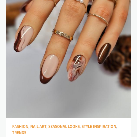
FASHION
,
NAIL ART
,
SEASONAL LOOKS
,
STYLE INSPIRATION
,
TRENDS