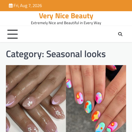
Skip
Fri, Aug 7, 2026
to
Very Nice Beauty
content
Extremely Nice and Beautiful in Every Way
Category:
Seasonal looks