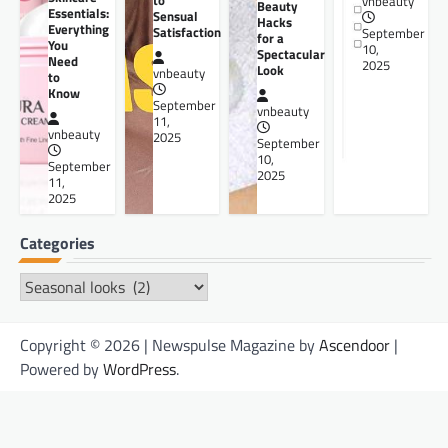
to
vnbeauty
Beauty
Essentials:
Sensual
Hacks
Everything
Satisfaction
September
for a
You
10,
Spectacular
Need
2025
Look
vnbeauty
to
Know
September
vnbeauty
11,
vnbeauty
2025
September
10,
September
2025
11,
2025
Categories
Categories
Copyright © 2026 | Newspulse Magazine by
Ascendoor
|
Powered by
WordPress
.