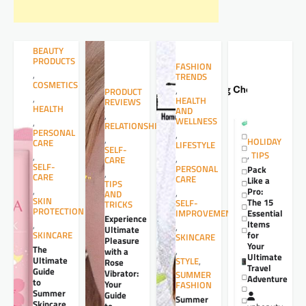
BEAUTY
PRODUCTS
FASHION
,
TRENDS
COSMETICS
,
PRODUCT
,
HEALTH
REVIEWS
HEALTH
AND
,
WELLNESS
,
RELATIONSHIPS
PERSONAL
,
,
HOLIDAY
CARE
LIFESTYLE
SELF-
,
TIPS
,
,
CARE
SELF-
PERSONAL
Pack
,
CARE
CARE
Like a
TIPS
,
Pro:
,
AND
SKIN
The 15
SELF-
TRICKS
PROTECTION
Essential
IMPROVEMENT
Experience
Items
,
,
Ultimate
for
SKINCARE
SKINCARE
Pleasure
Your
The
,
with a
Ultimate
Ultimate
STYLE
,
Rose
Travel
Guide
Vibrator:
SUMMER
Adventure
to
Your
FASHION
Summer
Guide
Summer
Skincare