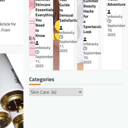
Summer
Adventure
Skincare
Guide
Beauty
Essentials:
to
Hacks
Everything
Sensual
for
vnbeauty
You
Satisfaction
a
sticle for
Need
September
Spectacular
e. From
to
10,
Look
vnbeauty
2025
Know
September
vnbeauty
11,
vnbeauty
2025
September
September
10,
11,
2025
2025
Categories
Categories