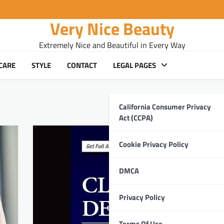
Very Nice Beauty
Extremely Nice and Beautiful in Every Way
CARE
STYLE
CONTACT
LEGAL PAGES
California Consumer Privacy
Act (CCPA)
Cookie Privacy Policy
DMCA
Privacy Policy
Terms Of Use