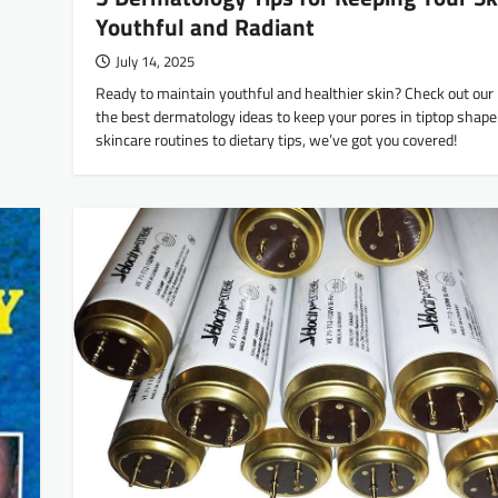
Youthful and Radiant
July 14, 2025
Ready to maintain youthful and healthier skin? Check out our li
the best dermatology ideas to keep your pores in tiptop shap
skincare routines to dietary tips, we’ve got you covered!