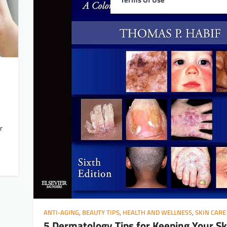
r
ANTI-AGING
,
BEAUTY TIPS
,
HEALTH AND WELLNESS
,
SKIN CARE
5 Dermatology Tips for Keeping Your Sk