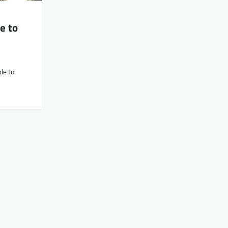
e to
de to