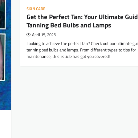
SKIN CARE
Get the Perfect Tan: Your Ultimate Guid
Tanning Bed Bulbs and Lamps
April 15, 2025
Looking to achieve the perfect tan? Check out our ultimate gui
tanning bed bulbs and lamps. From different types to tips for
maintenance, this listicle has got you covered!