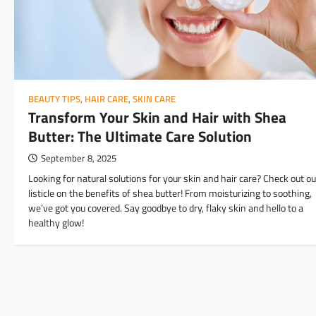
BEAUTY TIPS
,
HAIR CARE
,
SKIN CARE
Transform Your Skin and Hair with Shea
Butter: The Ultimate Care Solution
September 8, 2025
Looking for natural solutions for your skin and hair care? Check out ou
listicle on the benefits of shea butter! From moisturizing to soothing,
we’ve got you covered. Say goodbye to dry, flaky skin and hello to a
healthy glow!