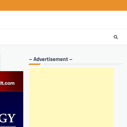
– Advertisement –