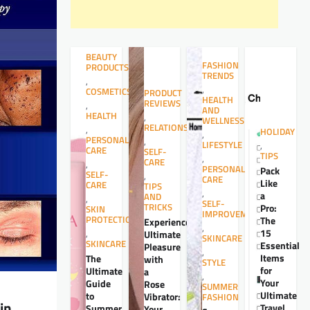
BEAUTY
FASHION
PRODUCTS
TRENDS
,
,
COSMETICS
PRODUCT
HEALTH
REVIEWS
,
AND
HEALTH
,
WELLNESS
RELATIONSHIPS
,
HOLIDAY
,
PERSONAL
,
LIFESTYLE
,
CARE
SELF-
TIPS
,
CARE
,
PERSONAL
Pack
SELF-
,
CARE
Like
CARE
TIPS
,
a
AND
,
SELF-
TRICKS
Pro:
SKIN
IMPROVEMENT
PROTECTION
The
Experience
,
15
,
Ultimate
SKINCARE
SKINCARE
Essential
Pleasure
,
Items
The
with
STYLE
for
Ultimate
a
,
Your
Guide
Rose
SUMMER
Ultimate
to
Vibrator:
FASHION
in
Travel
Summer
Your