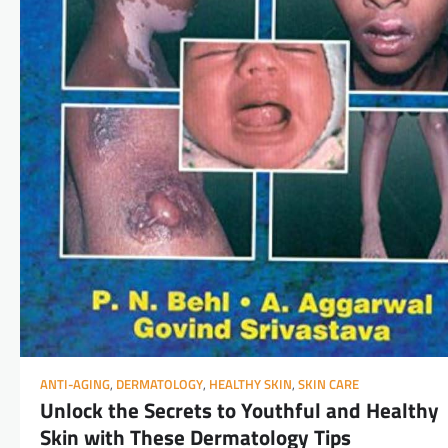
ANTI-AGING
,
DERMATOLOGY
,
HEALTHY SKIN
,
SKIN CARE
Unlock the Secrets to Youthful and Healthy
Skin with These Dermatology Tips