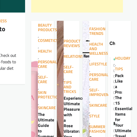
ESS
BEAUTY
to
FASHION
PRODUCTS
TRENDS
,
,
COSMETICS
PRODUCT
HEALTH
REVIEWS
,
AND
HEALTH
,
WELLNESS
Check out
RELATIONSHIPS
,
HOLIDAY
,
p foods to
PERSONAL
,
LIFESTYLE
,
CARE
SELF-
lar diet
TIPS
,
CARE
,
PERSONAL
Pack
SELF-
,
CARE
Like
CARE
TIPS
,
a
AND
,
SELF-
TRICKS
Pro:
SKIN
IMPROVEMENT
PROTECTION
The
Experience
,
15
,
Ultimate
SKINCARE
SKINCARE
Essential
Pleasure
,
Items
The
with
STYLE
for
Ultimate
a
,
Your
Guide
Rose
SUMMER
Ultimate
to
Vibrator:
FASHION
Travel
Summer
Your