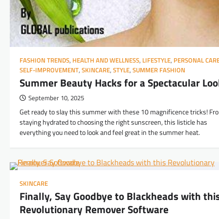
FASHION TRENDS
,
HEALTH AND WELLNESS
,
LIFESTYLE
,
PERSONAL CAR
SELF-IMPROVEMENT
,
SKINCARE
,
STYLE
,
SUMMER FASHION
Summer Beauty Hacks for a Spectacular Loo
September 10, 2025
Get ready to slay this summer with these 10 magnificence tricks! Fr
staying hydrated to choosing the right sunscreen, this listicle has
everything you need to look and feel great in the summer heat.
SKINCARE
Finally, Say Goodbye to Blackheads with thi
Revolutionary Remover Software