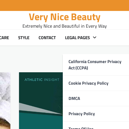
Very Nice Beauty
Extremely Nice and Beautiful in Every Way
CARE
STYLE
CONTACT
LEGAL PAGES
California Consumer Privacy
Act (CCPA)
Cookie Privacy Policy
DMCA
Privacy Policy
Terms Of Use