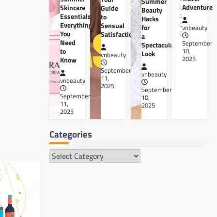
Summer
Adventure
Skincare
Guide
Beauty
Essentials:
to
Hacks
Everything
Sensual
for
vnbeauty
You
Satisfaction
a
Need
September
Spectacular
to
10,
Look
vnbeauty
2025
Know
September
vnbeauty
11,
vnbeauty
2025
September
September
10,
11,
2025
2025
Categories
Categories