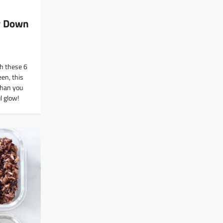
w Down
ch these 6
en, this
 than you
l glow!