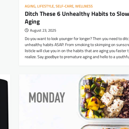
AGING
,
LIFESTYLE
,
SELF-CARE
,
WELLNESS
Ditch These 6 Unhealthy Habits to Slo
Aging
August 23, 2025
Do you want to look younger for longer? Then you need to dit
unhealthy habits ASAP. From smoking to skimping on sunscre
listicle will clue you in on the habits that are aging you faster
realize. Say goodbye to premature aging and hello to a youthfu