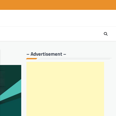
– Advertisement –