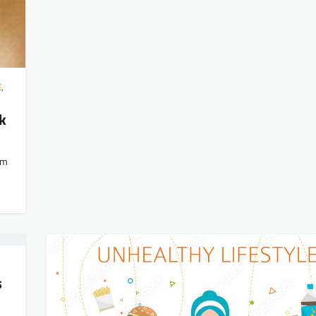
E
,
k
om
s