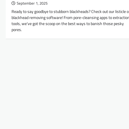
September 1, 2025
Ready to say goodbye to stubborn blackheads? Check out our listicle 
blackhead removing software! From pore-cleansing apps to extractio
tools, we’ve got the scoop on the best ways to banish those pesky
pores.