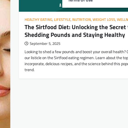
HEALTHY EATING
,
LIFESTYLE
,
NUTRITION
,
WEIGHT LOSS
,
WELLN
The Sirtfood Diet: Unlocking the Secret 
Shedding Pounds and Staying Healthy
September 5, 2025
Looking to shed a few pounds and boost your overall health? 
our listicle on the Sirtfood eating regimen. Learn about the to
incorporate, delicious recipes, and the science behind this popu
trend.