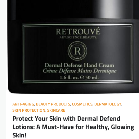
ANTI-AGING
,
BEAUTY PRODUCTS
,
COSMETICS
,
DERMATOLOGY
,
SKIN PROTECTION
,
SKINCARE
Protect Your Skin with Dermal Defend
Lotions: A Must-Have for Healthy, Glowing
Skin!