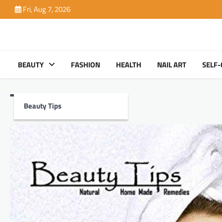
Skip
Fri, Aug 7, 2026
to
content
BEAUTY
FASHION
HEALTH
NAIL ART
SELF-
Tag:
Health
Beauty Tips