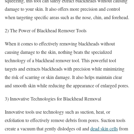
squeezing, this tool can safely extract blackheads without causing
damage to your skin. It also offers more precision and control
when targeting specific areas such as the nose, chin, and forehead.
2) The Power of Blackhead Remover Tools
When it comes to effectively removing blackheads without
causing damage to the skin, nothing beats the specialized
technology of a blackhead remover tool. This powerful tool
targets and extracts blackheads with precision while minimizing
the risk of scarring or skin damage. It also helps maintain clear
and smooth skin while reducing the appearance of enlarged pores.
3) Innovative Technologies for Blackhead Removal
Innovative tools use technology such as suction, heat, or
exfoliation to effectively remove debris from pores. Suction tools
create a vacuum that gently dislodges oil and
dead skin cells
from