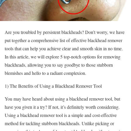
Are you troubled by persistent blackheads? Don’t worry, we have
put together a comprehensive list of effective blackhead remover
tools that can help you achieve clear and smooth skin in no time.
In this article, we will explore 5 top-notch options for removing
blackheads, allowing you to say goodbye to those stubborn
blemishes and hello to a radiant complexion.
1) The Benefits of Using a Blackhead Remover Tool
You may have heard about using a blackhead remover tool, but
have you given it a try? If not, it’s definitely worth considering.
Using a blackhead remover tool is a simple and cost-effective
method for tackling stubborn blackheads. Unlike picking or