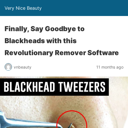
Very Nice Beauty
Finally, Say Goodbye to
Blackheads with this
Revolutionary Remover Software
vnbeauty
11 months ago