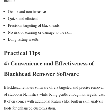
include:
Gentle and non-invasive
Quick and efficient
Precision targeting of blackheads
No risk of scarring or damage to the skin
Long-lasting results
Practical Tips
4) Convenience and Effectiveness of
Blackhead Remover Software
Blackhead remover software offers targeted and precise removal
of stubborn blemishes while being gentle enough for regular use.
It often comes with additional features like built-in skin analysis
tools for enhanced customization.