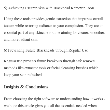
5) Achieving Clearer Skin with Blackhead Remover Tools
Using these tools provides gentle extraction that improves overall
texture while restoring radiance to your complexion. They are an
essential part of any skincare routine aiming for clearer, smoother,
and more radiant skin.
6) Preventing Future Blackheads through Regular Use
Regular use prevents future breakouts through safe removal
methods like extractor tools or facial cleansing brushes which
keep your skin refreshed.
Insights⁤ & Conclusions
From choosing the right software to understanding how‍ it works ‌-
we hope this article gives you all the‌ essentials needed when