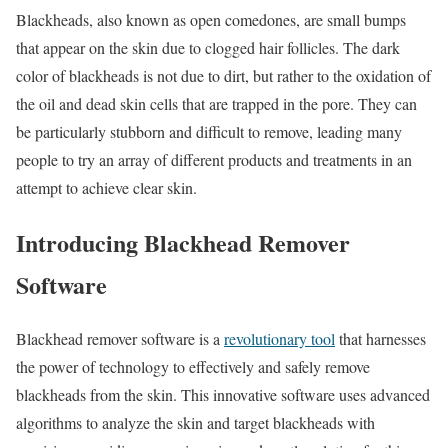
Blackheads, also known as open comedones, are small bumps
that appear on the skin due to clogged hair follicles. The dark
color of blackheads is not due to dirt, but rather to the oxidation of
the oil and dead skin cells that are trapped in the pore. They can
be particularly stubborn and difficult to remove, leading many
people to try an array of different products and treatments in an
attempt to achieve clear skin.
Introducing Blackhead Remover
Software
Blackhead remover software is a
revolutionary tool
that harnesses
the power of technology to effectively and safely remove
blackheads from the skin. This innovative software uses advanced
algorithms to analyze the skin and target blackheads with