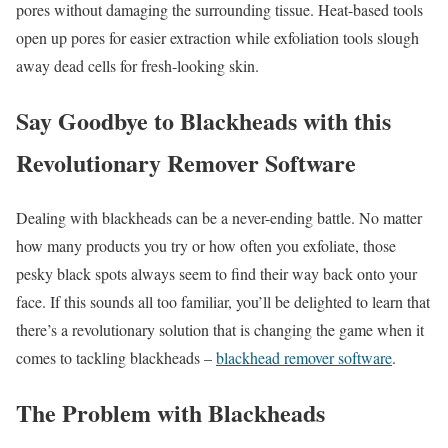
pores without damaging the surrounding tissue. Heat-based tools
open up pores for easier extraction while exfoliation tools slough
away dead cells for fresh-looking skin.
Say Goodbye to Blackheads with this
Revolutionary Remover Software
Dealing with blackheads can be a never-ending battle. No matter
how many products you try or how often you exfoliate, those
pesky black spots always seem to find their way back onto your
face. If this sounds all too familiar, you’ll be delighted to learn that
there’s a revolutionary solution that is changing the game when it
comes to tackling blackheads –
blackhead remover software
.
The Problem with Blackheads