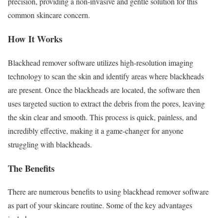
precision, providing a non-invasive and gentle solution for this
common skincare concern.
How It Works
Blackhead remover software utilizes high-resolution imaging
technology to scan the skin and identify areas where blackheads
are present. Once the blackheads are located, the software then
uses targeted suction to extract the debris from the pores, leaving
the skin clear and smooth. This process is quick, painless, and
incredibly effective, making it a game-changer for anyone
struggling with blackheads.
The Benefits
There are numerous benefits to using blackhead remover software
as part of your skincare routine. Some of the key advantages