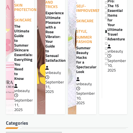
,
Pro:
,
AND
SKIN
The 15
SELF-
TRICKS
PROTECTION
Essential
IMPROVEMENT
Experience
Items
,
,
Ultimate
for
SKINCARE
SKINCARE
Pleasure
Your
The
,
with a
Ultimate
Ultimate
STYLE
,
Rose
Travel
Guide
Vibrator:
SUMMER
Adventure
to
Your
FASHION
Summer
Guide
Summer
Skincare
to
vnbeauty
Beauty
Essentials:
Sensual
Hacks
Everything
Satisfaction
September
for a
You
10,
Spectacular
Need
2025
Look
vnbeauty
to
Know
September
vnbeauty
11,
vnbeauty
2025
September
10,
September
2025
11,
2025
Categories