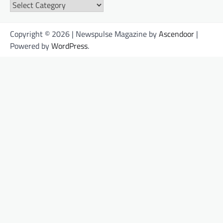
Categories
Copyright © 2026 | Newspulse Magazine by
Ascendoor
|
Powered by
WordPress
.