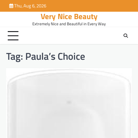
Skip
Thu, Aug 6, 2026
to
Very Nice Beauty
content
Extremely Nice and Beautiful in Every Way
Tag:
Paula’s Choice