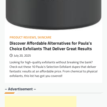
PRODUCT REVIEWS
,
SKINCARE
Discover Affordable Alternatives for Paula’s
Choice Exfoliants That Deliver Great Results
July 20, 2025
Looking for high-quality exfoliants without breaking the bank?
Check out these 10 Paula’s Selection Exfoliant dupes that deliver
fantastic results at an affordable price. From chemical to physical
exfoliants, this list has got you covered!
– Advertisement –