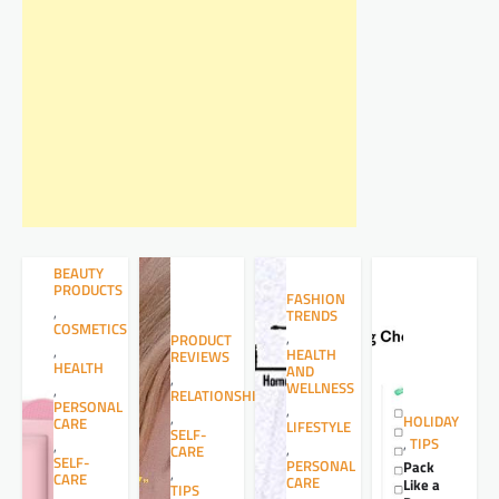
BEAUTY
PRODUCTS
FASHION
,
TRENDS
COSMETICS
,
PRODUCT
,
HEALTH
REVIEWS
HEALTH
AND
,
WELLNESS
,
RELATIONSHIPS
PERSONAL
,
,
HOLIDAY
CARE
LIFESTYLE
SELF-
,
TIPS
,
,
CARE
SELF-
PERSONAL
Pack
,
CARE
CARE
Like a
TIPS