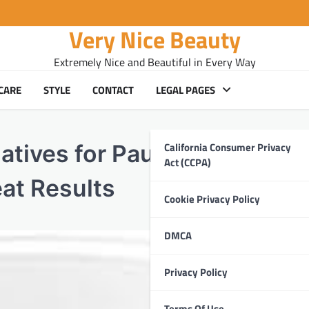
Very Nice Beauty
Extremely Nice and Beautiful in Every Way
CARE
STYLE
CONTACT
LEGAL PAGES
California Consumer Privacy
atives for Paula’s Choice
Act (CCPA)
eat Results
Cookie Privacy Policy
DMCA
Privacy Policy
Terms Of Use