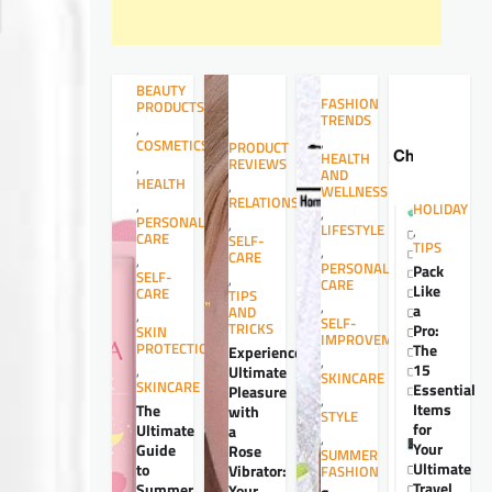
BEAUTY
FASHION
PRODUCTS
TRENDS
,
,
COSMETICS
PRODUCT
HEALTH
REVIEWS
,
AND
HEALTH
,
WELLNESS
RELATIONSHIPS
,
HOLIDAY
,
PERSONAL
,
LIFESTYLE
,
CARE
SELF-
TIPS
,
CARE
,
PERSONAL
Pack
SELF-
,
CARE
Like
CARE
TIPS
,
a
AND
,
SELF-
TRICKS
Pro:
SKIN
IMPROVEMENT
PROTECTION
The
Experience
,
15
,
Ultimate
SKINCARE
SKINCARE
Essential
Pleasure
,
Items
The
with
STYLE
for
Ultimate
a
,
Your
Guide
Rose
SUMMER
Ultimate
to
Vibrator:
FASHION
Travel
Summer
Your