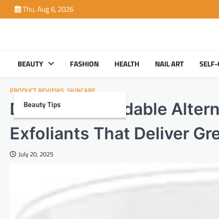
Skip
Thu, Aug 6, 2026
to
content
BEAUTY
FASHION
HEALTH
NAIL ART
SELF-
PRODUCT REVIEWS
,
SKINCARE
Beauty Tips
Discover Affordable Altern
Exfoliants That Deliver Gr
July 20, 2025