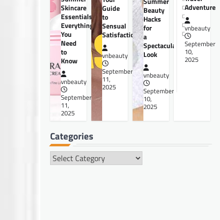
Summer
Adventure
Skincare
Guide
Beauty
Essentials:
to
Hacks
Everything
Sensual
for
vnbeauty
You
Satisfaction
a
Need
September
Spectacular
to
10,
Look
vnbeauty
2025
Know
September
vnbeauty
11,
vnbeauty
2025
September
September
10,
11,
2025
2025
Categories
Categories