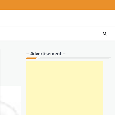
– Advertisement –