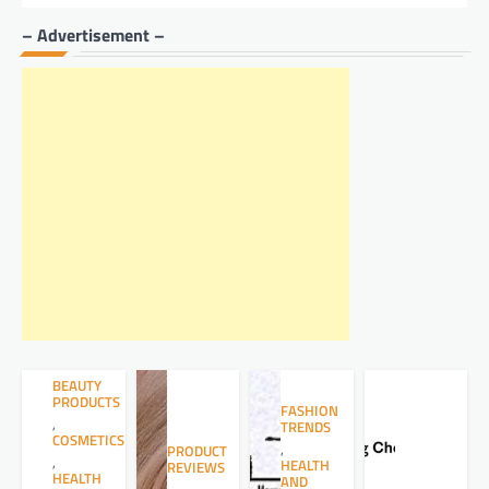
– Advertisement –
BEAUTY
PRODUCTS
FASHION
,
TRENDS
COSMETICS
,
PRODUCT
,
HEALTH
REVIEWS
HEALTH
AND