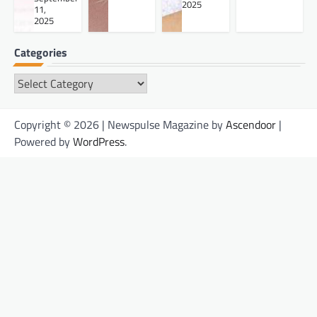
2025
11,
2025
Categories
Categories
Copyright © 2026 | Newspulse Magazine by
Ascendoor
|
Powered by
WordPress
.