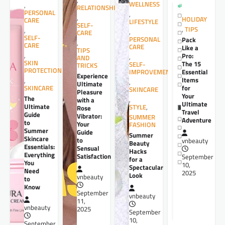
,
WELLNESS
,
RELATIONSHIPS
PERSONAL
,
,
HOLIDAY
CARE
LIFESTYLE
SELF-
,
TIPS
,
,
CARE
SELF-
PERSONAL
Pack
,
CARE
CARE
Like a
TIPS
,
Pro:
,
AND
SKIN
The 15
SELF-
TRICKS
PROTECTION
Essential
IMPROVEMENT
Experience
Items
,
,
Ultimate
for
SKINCARE
SKINCARE
Pleasure
Your
The
,
with a
Ultimate
Ultimate
STYLE
,
Rose
Travel
Guide
Vibrator:
SUMMER
Adventure
to
Your
FASHION
Summer
Guide
Summer
Skincare
to
vnbeauty
Beauty
Essentials:
Sensual
Hacks
Everything
Satisfaction
September
for a
You
10,
Spectacular
Need
2025
Look
vnbeauty
to
Know
September
vnbeauty
11,
vnbeauty
2025
September
10,
September