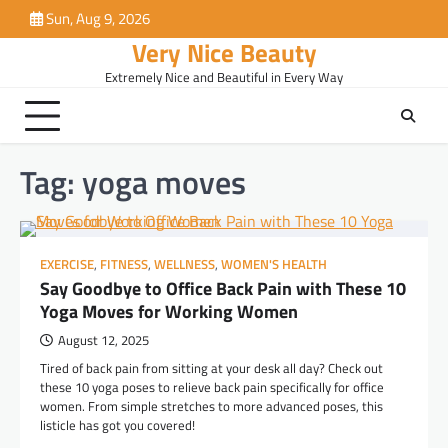
Skip
Sun, Aug 9, 2026
to
Very Nice Beauty
content
Extremely Nice and Beautiful in Every Way
Tag:
yoga moves
EXERCISE
,
FITNESS
,
WELLNESS
,
WOMEN'S HEALTH
Say Goodbye to Office Back Pain with These 10
Yoga Moves for Working Women
August 12, 2025
Tired of back pain from sitting at your desk all day? Check out
these 10 yoga poses to relieve back pain specifically for office
women. From simple stretches to more advanced poses, this
listicle has got you covered!