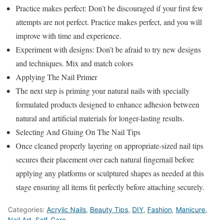
Practice makes perfect: Don’t be discouraged if your first few
attempts are not perfect. Practice makes perfect, and you will
improve with time and experience.
Experiment with designs: Don’t be afraid to try new designs
and techniques. Mix and match colors
Applying The Nail Primer
The next step is priming your natural nails with specially
formulated products designed to enhance adhesion between
natural and artificial materials for longer-lasting results.
Selecting And Gluing On The Nail Tips
Once cleaned properly layering on appropriate-sized nail tips
secures their placement over each natural fingernail before
applying any platforms or sculptured shapes as needed at this
stage ensuring all items fit perfectly before attaching securely.
Categories:
Acrylic Nails
,
Beauty Tips
,
DIY
,
Fashion
,
Manicure
,
Nail Art
,
Self-Care