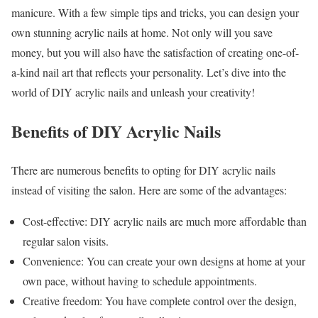
manicure. With a few simple tips and tricks, you can design your
own stunning acrylic nails at home. Not only will you save
money, but you will also have the satisfaction of creating one-of-
a-kind nail art that reflects your personality. Let’s dive into the
world of DIY acrylic nails and unleash your creativity!
Benefits of DIY Acrylic Nails
There are numerous benefits to opting for DIY acrylic nails
instead of visiting the salon. Here are some of the advantages:
Cost-effective: DIY acrylic nails are much more affordable than
regular salon visits.
Convenience: You can create your own designs at home at your
own pace, without having to schedule appointments.
Creative freedom: You have complete control over the design,