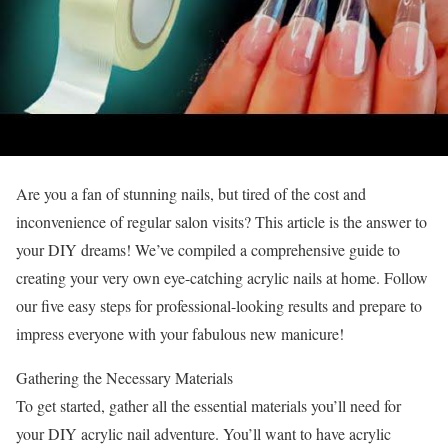
Are you a fan of stunning nails, but tired of the cost and
inconvenience of regular salon visits? This article is the answer to
your DIY dreams! We’ve compiled a comprehensive guide to
creating your very own eye-catching acrylic nails at home. Follow
our five easy steps for professional-looking results and prepare to
impress everyone with your fabulous new manicure!
Gathering the Necessary Materials
To get started, gather all the essential materials you’ll need for
your DIY acrylic nail adventure. You’ll want to have acrylic