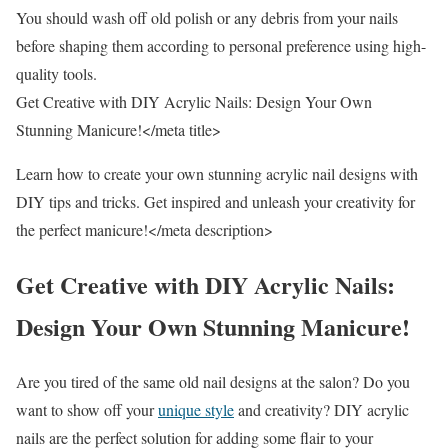
You should wash off old polish or any debris from your nails
before shaping them according to personal preference using high-
quality tools.
Get Creative with DIY Acrylic Nails: Design Your Own
Stunning Manicure!</meta title>
Learn how to create your own stunning acrylic nail designs with
DIY tips and tricks. Get inspired and unleash your creativity for
the perfect manicure!</meta description>
Get Creative with DIY Acrylic Nails:
Design Your Own Stunning Manicure!
Are you tired of the same old nail designs at the salon? Do you
want to show off your
unique style
and creativity? DIY acrylic
nails are the perfect solution for adding some flair to your