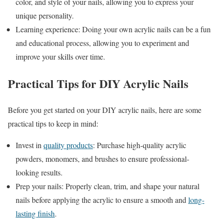
color, and style of your nails, allowing you to express your
unique personality.
Learning experience: Doing your own acrylic nails can be a fun
and educational process, allowing you to experiment and
improve your skills over time.
Practical Tips for DIY Acrylic Nails
Before you get started on your DIY acrylic nails, here are some
practical tips to keep in mind:
Invest in
quality products
: Purchase high-quality acrylic
powders, monomers, and brushes to ensure professional-
looking results.
Prep your nails: Properly clean, trim, and shape your natural
nails before applying the acrylic to ensure a smooth and
long-
lasting finish
.