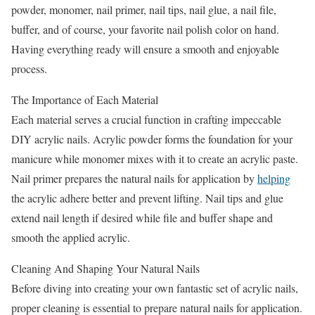
powder, monomer, nail primer, nail tips, nail glue, a nail file,
buffer, and of course, your favorite nail polish color on hand.
Having everything ready will ensure a smooth and enjoyable
process.
The Importance of Each Material
Each material serves a crucial function in crafting impeccable
DIY acrylic nails. Acrylic powder forms the foundation for your
manicure while monomer mixes with it to create an acrylic paste.
Nail primer prepares the natural nails for application by
helping
the acrylic adhere better and prevent lifting. Nail tips and glue
extend nail length if desired while file and buffer shape and
smooth the applied acrylic.
Cleaning And Shaping Your Natural Nails
Before diving into creating your own fantastic set of acrylic nails,
proper cleaning is essential to prepare natural nails for application.