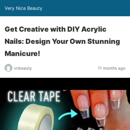
Very Nice Beauty
Get Creative with DIY Acrylic
Nails: Design Your Own Stunning
Manicure!
vnbeauty
11 months ago