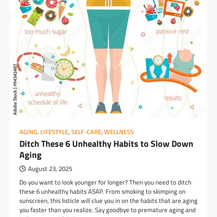
AGING
,
LIFESTYLE
,
SELF-CARE
,
WELLNESS
Ditch These 6 Unhealthy Habits to Slow Down
Aging
August 23, 2025
Do you want to look younger for longer? Then you need to ditch
these 6 unhealthy habits ASAP. From smoking to skimping on
sunscreen, this listicle will clue you in on the habits that are aging
you faster than you realize. Say goodbye to premature aging and