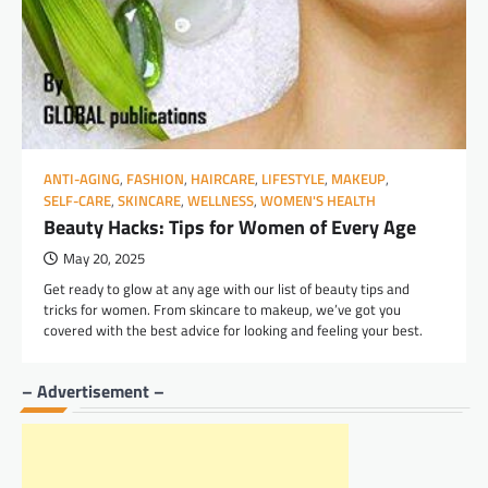
ANTI-AGING
,
FASHION
,
HAIRCARE
,
LIFESTYLE
,
MAKEUP
,
SELF-CARE
,
SKINCARE
,
WELLNESS
,
WOMEN'S HEALTH
Beauty Hacks: Tips for Women of Every Age
May 20, 2025
Get ready to glow at any age with our list of beauty tips and
tricks for women. From skincare to makeup, we’ve got you
covered with the best advice for looking and feeling your best.
– Advertisement –