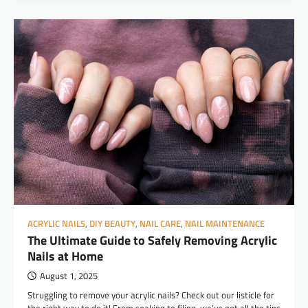
ACRYLIC NAILS
,
DIY BEAUTY
,
NAIL CARE
,
NAIL MAINTENANCE
The Ultimate Guide to Safely Removing Acrylic
Nails at Home
August 1, 2025
Struggling to remove your acrylic nails? Check out our listicle for