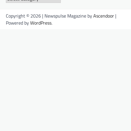
Copyright © 2026 | Newspulse Magazine by
Ascendoor
|
Powered by
WordPress
.