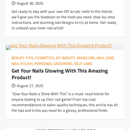
August 30, 2025
Get ready to slay with your own DIY acrylic nails! In this listicle,
we’ll give you the lowdown on the tools you need, step-by-step
instructions, and stunning nail designs to try at home. Get ready
to unleash your inner nail artist!
BEAUTY TIPS
,
COSMETICS
,
DIY BEAUTY
,
MANICURE
,
NAIL CARE
,
NAIL POLISH
,
PERSONAL GROOMING
,
SELF-CARE
Get Your Nails Glowing With This Amazing
Product!
August 27, 2025
“Give Your Nails a Shine With This” is a must-read listicle for
anyone looking to up their nail game! From top coat
recommendations to salon-quality techniques, this article has all
the tips and tricks you need for a glossy, professional finish.