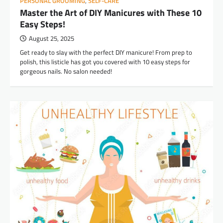
PERSONAL GROOMING
,
SELF-CARE
Master the Art of DIY Manicures with These 10
Easy Steps!
August 25, 2025
Get ready to slay with the perfect DIY manicure! From prep to
polish, this listicle has got you covered with 10 easy steps for
gorgeous nails. No salon needed!