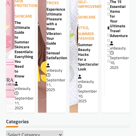
SKIN
The 15
SELF-
TRICKS
PROTECTION
Essential
IMPROVEMENT
Experience
Items
,
,
Ultimate
for
SKINCARE
SKINCARE
Pleasure
Your
The
,
with a
Ultimate
Ultimate
STYLE
,
Rose
Travel
Guide
Vibrator:
SUMMER
Adventure
to
Your
FASHION
Summer
Guide
Summer
Skincare
to
vnbeauty
Beauty
Essentials:
Sensual
Hacks
Everything
Satisfaction
September
for a
You
10,
Spectacular
Need
2025
Look
vnbeauty
to
Know
September
vnbeauty
11,
vnbeauty
2025
September
10,
September
2025
11,
2025
Categories
Categories