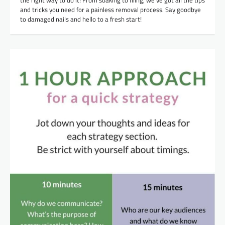
the right way to do it! From soaking to filing, we’ve got all the tips
and tricks you need for a painless removal process. Say goodbye
to damaged nails and hello to a fresh start!