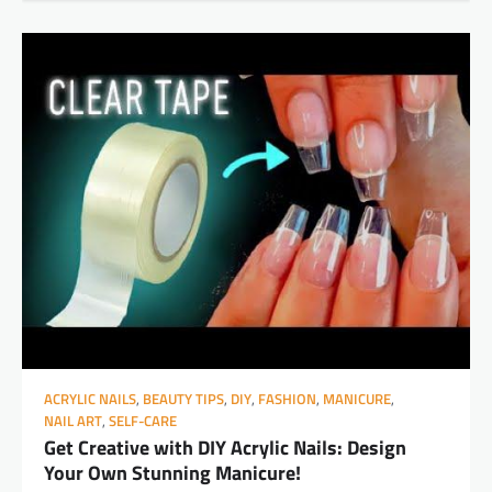
ACRYLIC NAILS
,
BEAUTY TIPS
,
DIY
,
FASHION
,
MANICURE
,
NAIL ART
,
SELF-CARE
Get Creative with DIY Acrylic Nails: Design
Your Own Stunning Manicure!