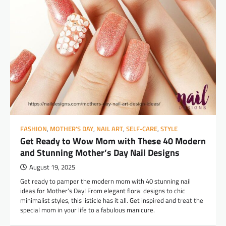
FASHION
,
MOTHER'S DAY
,
NAIL ART
,
SELF-CARE
,
STYLE
Get Ready to Wow Mom with These 40 Modern
and Stunning Mother’s Day Nail Designs
August 19, 2025
Get ready to pamper the modern mom with 40 stunning nail
ideas for Mother’s Day! From elegant floral designs to chic
minimalist styles, this listicle has it all. Get inspired and treat the
special mom in your life to a fabulous manicure.