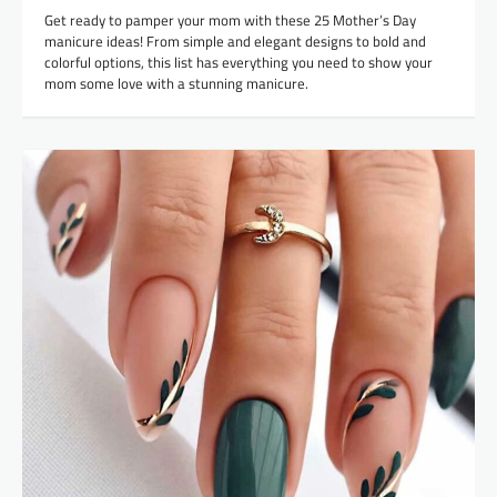
Get ready to pamper your mom with these 25 Mother’s Day
manicure ideas! From simple and elegant designs to bold and
colorful options, this list has everything you need to show your
mom some love with a stunning manicure.