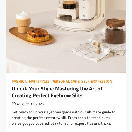
FASHION
,
HAIRSTYLES
,
PERSONAL CARE
,
SELF-EXPRESSION
Unlock Your Style: Mastering the Art of
Creating Perfect Eyebrow Slits
August 31, 2025
Get ready to up your eyebrow game with our ultimate guide to
creating the perfect eyebrow slit. From tools to techniques,
we’ve got you covered! Stay tuned for expert tips and tricks.