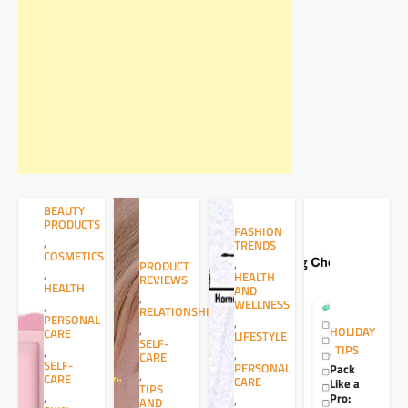
BEAUTY
PRODUCTS
FASHION
,
TRENDS
COSMETICS
,
PRODUCT
,
HEALTH
REVIEWS
HEALTH
AND
,
WELLNESS
,
RELATIONSHIPS
PERSONAL
,
,
HOLIDAY
CARE
LIFESTYLE
SELF-
,
TIPS
,
,
CARE
SELF-
PERSONAL
Pack
,
CARE
CARE
Like a
TIPS
,
Pro:
,
AND