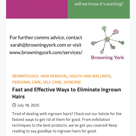
DERMATOLOGY
,
HAIR REMOVAL
,
HEALTH AND WELLNESS
,
PERSONAL CARE
,
SELF-CARE
,
SKINCARE
Fast and Effective Ways to Eliminate Ingrown
Hairs
July 18, 2025
Tired of dealing with ingrown hairs? Check out our listicle for the
fastest ways to get rid of them for good. From exfoliation
techniques to the best products, we’ve got you covered! Keep
reading to say goodbye to ingrown hairs for good.