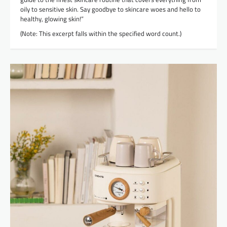
oily to sensitive skin. Say goodbye to skincare woes and hello to
healthy, glowing skin!”
(Note: This excerpt falls within the specified word count.)