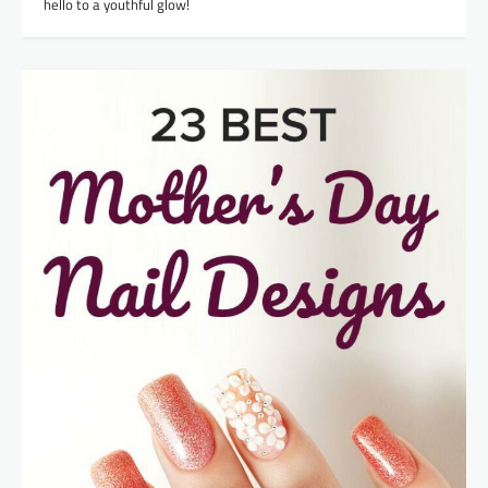
hello to a youthful glow!