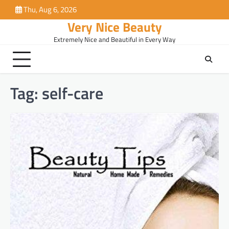
Skip
Thu, Aug 6, 2026
to
Very Nice Beauty
content
Extremely Nice and Beautiful in Every Way
Tag:
self-care