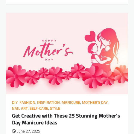
DIY
,
FASHION
,
INSPIRATION
,
MANICURE
,
MOTHER'S DAY
,
NAIL ART
,
SELF-CARE
,
STYLE
Get Creative with These 25 Stunning Mother’s
Day Manicure Ideas
June 27, 2025