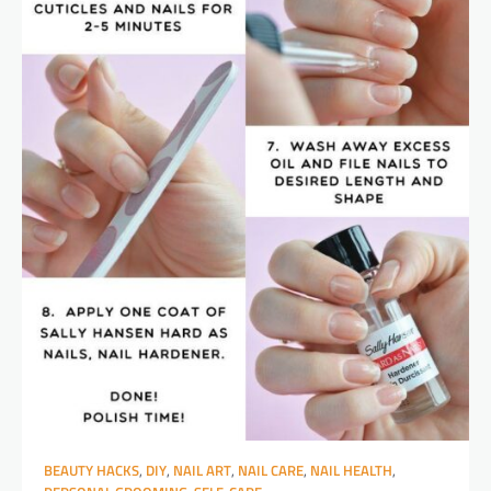
BEAUTY HACKS
,
DIY
,
NAIL ART
,
NAIL CARE
,
NAIL HEALTH
,