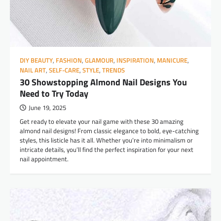
DIY BEAUTY
,
FASHION
,
GLAMOUR
,
INSPIRATION
,
MANICURE
,
NAIL ART
,
SELF-CARE
,
STYLE
,
TRENDS
30 Showstopping Almond Nail Designs You
Need to Try Today
June 19, 2025
Get ready to elevate your nail game with these 30 amazing
almond nail designs! From classic elegance to bold, eye-catching
styles, this listicle has it all. Whether you’re into minimalism or
intricate details, you’ll find the perfect inspiration for your next
nail appointment.