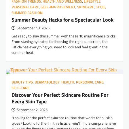
FASHION TRENDS
,
HEALTH AND WELLNESS
,
LIFESTYLE
,
PERSONAL CARE
,
SELF-IMPROVEMENT
,
SKINCARE
,
STYLE
,
SUMMER FASHION
Summer Beauty Hacks for a Spectacular Look
September 10, 2025
Get ready to slay this summer with these 10 magnificence tricks!
From staying hydrated to choosing the right sunscreen, this
listicle has everything you need to look and feel great in the
summer heat.
BEAUTY TIPS
,
DERMATOLOGY
,
HEALTH
,
PERSONAL CARE
,
SELF-CARE
Discover Your Perfect Skincare Routine For
Every Skin Type
September 2, 2025
“Looking for the perfect skincare routine that works for all skin
types? Look no further! In this listicle, you’ll find a comprehensive
guide to the finest skincare routine that covers everything from