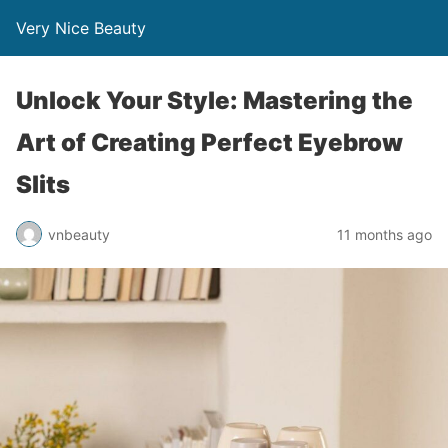
Very Nice Beauty
Unlock Your Style: Mastering the
Art of Creating Perfect Eyebrow
Slits
vnbeauty
11 months ago