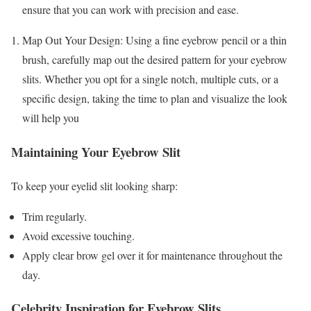
ensure that you can work with precision and ease.
Map Out Your Design: Using a fine eyebrow pencil or a thin
brush, carefully map out the desired pattern for your eyebrow
slits. Whether you opt for a single notch, multiple cuts, or a
specific design, taking the time to plan and visualize the look
will help you
Maintaining Your Eyebrow Slit
To keep your eyelid slit looking sharp:
Trim regularly.
Avoid excessive touching.
Apply clear brow gel over it for maintenance throughout the
day.
Celebrity Inspiration for Eyebrow Slits