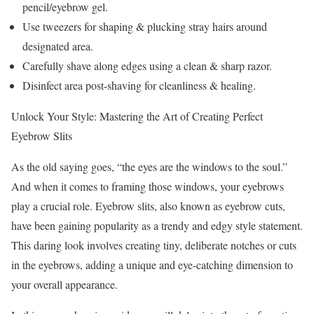
pencil/eyebrow gel.
Use tweezers for shaping & plucking stray hairs around
designated area.
Carefully shave along edges using a clean & sharp razor.
Disinfect area post-shaving for cleanliness & healing.
Unlock Your Style: Mastering the Art of Creating Perfect
Eyebrow Slits
As the old saying goes, “the eyes are the windows to the soul.”
And when it comes to framing those windows, your eyebrows
play a crucial role. Eyebrow slits, also known as eyebrow cuts,
have been gaining popularity as a trendy and edgy style statement.
This daring look involves creating tiny, deliberate notches or cuts
in the eyebrows, adding a unique and eye-catching dimension to
your overall appearance.