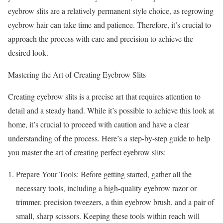
eyebrow slits are a relatively permanent style choice, as regrowing
eyebrow hair can take time and patience. Therefore, it’s crucial to
approach the process with care and precision to achieve the
desired look.
Mastering the Art of Creating Eyebrow Slits
Creating eyebrow slits is a precise art that requires attention to
detail and a steady hand. While it’s possible to achieve this look at
home, it’s crucial to proceed with caution and have a clear
understanding of the process. Here’s a step-by-step guide to help
you master the art of creating perfect eyebrow slits:
Prepare Your Tools: Before getting started, gather all the
necessary tools, including a high-quality eyebrow razor or
trimmer, precision tweezers, a thin eyebrow brush, and a pair of
small, sharp scissors. Keeping these tools within reach will