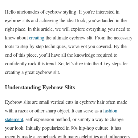
Hello aficionados of eyebrow styling! If you’re interested in
eyebrow slits and achieving the ideal look, you’ve landed in the
right place. In this article, we will explore everything you need to
know about
creating
the ultimate eyebrow slit. From the necessary
tools to step-by-step techniques, we’ve got you covered. By the
end of this piece, you’ll have all the knowledge required to
confidently rock this trend. So, let’s dive into the 4 key steps for
creating a great eyebrow slit.
Understanding Eyebrow Slits
Eyebrow slits are small vertical cuts in eyebrow hair often made
with a razor or other sharp object. It can serve as a
fashion
statement
, self-expression method, or simply a way to change
your look. Initially popularized in 90s hip-hop culture, it has
recently made a comeback with many celebrities and influencers