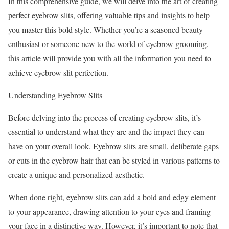
In this comprehensive guide, we will delve into the art of creating
perfect eyebrow slits, offering valuable tips and insights to help
you master this bold style. Whether you’re a seasoned beauty
enthusiast or someone new to the world of eyebrow grooming,
this article will provide you with all the information you need to
achieve eyebrow slit perfection.
Understanding Eyebrow Slits
Before delving into the process of creating eyebrow slits, it’s
essential to understand what they are and the impact they can
have on your overall look. Eyebrow slits are small, deliberate gaps
or cuts in the eyebrow hair that can be styled in various patterns to
create a unique and personalized aesthetic.
When done right, eyebrow slits can add a bold and edgy element
to your appearance, drawing attention to your eyes and framing
your face in a distinctive way. However, it’s important to note that