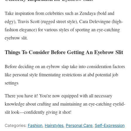
Take inspiration from celebrities such as Zendaya (bold and
edgy), Travis Scott (rugged street style), Cara Delevingne (high-
fashion elegance) for various styles of sporting an eye-catching
eyebrow slit.
Things To Consider Before Getting An Eyebrow Slit
Before deciding on an eybrow slap take into consideration factors
like personal style fitmentating restrictions at abd potential job
settings
There you have it! You’re now equipped with all necessary
knowledge about crafting and maintaining an eye-catching eyelid-
slit look—confidently giving it shot!
Categories:
Fashion
,
Hairstyles
,
Personal Care
,
Self-Expression