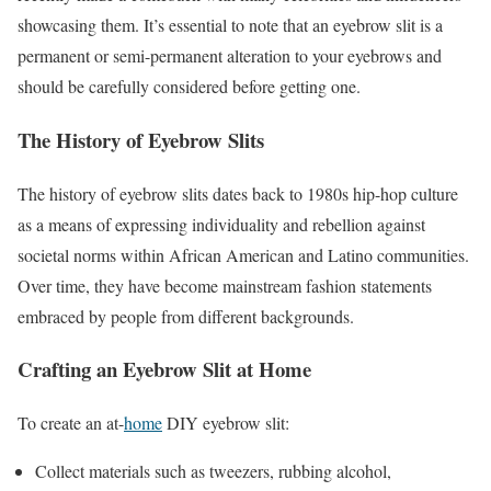
showcasing them. It’s essential to note that an eyebrow slit is a
permanent or semi-permanent alteration to your eyebrows and
should be carefully considered before getting one.
The History of Eyebrow Slits
The history of eyebrow slits dates back to 1980s hip-hop culture
as a means of expressing individuality and rebellion against
societal norms within African American and Latino communities.
Over time, they have become mainstream fashion statements
embraced by people from different backgrounds.
Crafting an Eyebrow Slit at Home
To create an at-
home
DIY eyebrow slit:
Collect materials such as tweezers, rubbing alcohol,