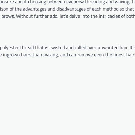
en unsure about choosing between eyebrow threading and waxing, t
arison of the advantages and disadvantages of each method so that
rows. Without further ado, let’s delve into the intricacies of bot
olyester thread that is twisted and rolled over unwanted hair. It’s
ause ingrown hairs than waxing, and can remove even the finest hair