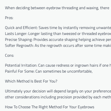
When deciding between eyebrow threading and waxing, there
Pros:
Quick⁤ and Efficient: Saves time by instantly removing unwante
Lasts Longer: Longer lasting than tweezed or threaded eyebro
Precise Shaping: Provides accurate shaping helping achieve per
Softer Regrowth: As the regrowth occurs after some time makin
Cons:
Potential⁢ Irritation: Can cause redness or ingrown hairs if one 
Painful For Some: Can‌ sometimes ⁣be ⁤uncomfortable,
Which Method Is Best‌ For You?
Ultimately your decision will depend largely on your preferen
other considerations including precision provided by each meth
How To Choose The Right Method For Your Eyebrows