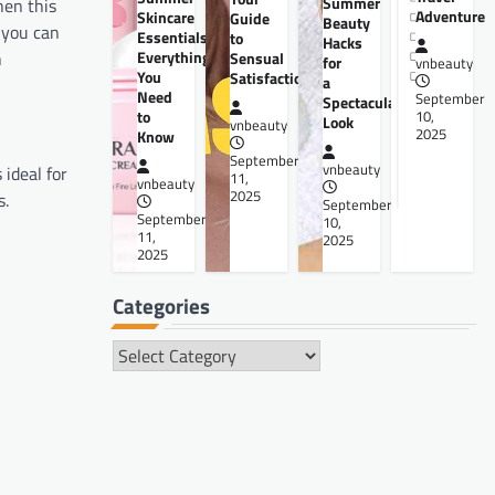
Summer
hen this
Adventure
Skincare
Guide
Beauty
 you can
Essentials:
to
Hacks
Everything
h
Sensual
for
vnbeauty
You
Satisfaction
a
Need
September
Spectacular
to
10,
Look
vnbeauty
2025
Know
September
vnbeauty
 ideal for
11,
vnbeauty
2025
s.
September
September
10,
11,
2025
2025
Categories
Categories