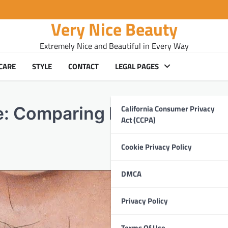
Very Nice Beauty
Extremely Nice and Beautiful in Every Way
CARE
STYLE
CONTACT
LEGAL PAGES
California Consumer Privacy
ce: Comparing Eyebrow Thre
Act (CCPA)
Cookie Privacy Policy
DMCA
Privacy Policy
Terms Of Use