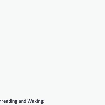
hreading and Waxing: