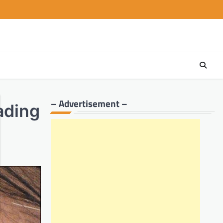
– Advertisement –
ading