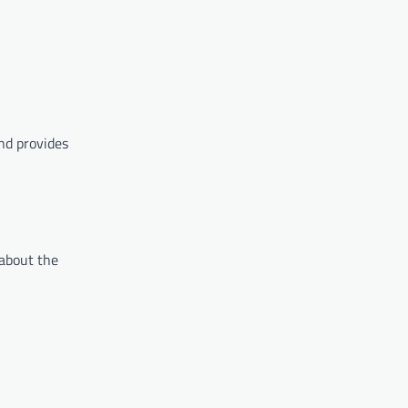
nd provides
 about the