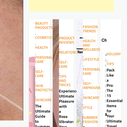
BEAUTY
FASHION
PRODUCTS
TRENDS
,
,
COSMETICS
PRODUCT
HEALTH
REVIEWS
,
AND
HEALTH
,
WELLNESS
RELATIONSHIPS
,
HOLIDAY
,
PERSONAL
,
LIFESTYLE
,
CARE
SELF-
TIPS
,
CARE
,
PERSONAL
Pack
SELF-
,
CARE
Like
CARE
TIPS
,
a
AND
,
SELF-
TRICKS
Pro:
SKIN
IMPROVEMENT
PROTECTION
The
Experience
,
15
,
Ultimate
SKINCARE
SKINCARE
Essential
Pleasure
,
Items
The
with
STYLE
for
Ultimate
a
,
Your
Guide
Rose
SUMMER
Ultimate
to
Vibrator:
FASHION
Travel
Summer
Your