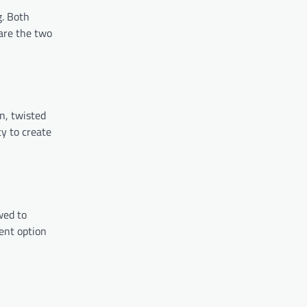
g. Both
pare the two
n, twisted
ty to create
wed to
ient option