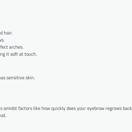
d hair.
ws.
fect arches.
g it soft at touch.
has sensitive skin.
ces amidst factors like how quickly does your eyebrow regrows ba
od.