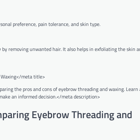
onal preference, pain tolerance, and skin type.
y removing unwanted hair. It also helps in exfoliating the skin a
 Waxing</meta title>
omparing the pros and cons of eyebrow threading and waxing. Learn
ou make an informed decision.</meta description>
omparing Eyebrow Threading and