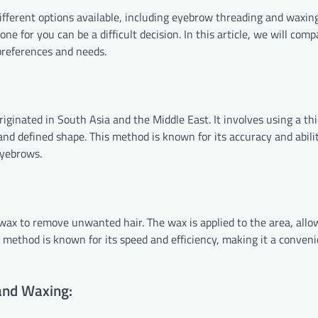
fferent options available, including eyebrow threading and waxin
e for you can be a difficult decision. In this article, we will com
preferences and needs.
ginated in South Asia and the Middle East. It involves using a thi
and defined shape. This method is known for its accuracy and abili
eyebrows.
ax to remove unwanted hair. The wax is applied to the area, allo
is method is known for its speed and efficiency, making it a conven
and Waxing: