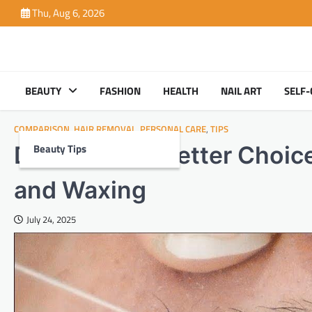
Skip
Thu, Aug 6, 2026
to
content
BEAUTY
FASHION
HEALTH
NAIL ART
SELF-
COMPARISON
,
HAIR REMOVAL
,
PERSONAL CARE
,
TIPS
Beauty Tips
Discover the Better Choi
and Waxing
July 24, 2025