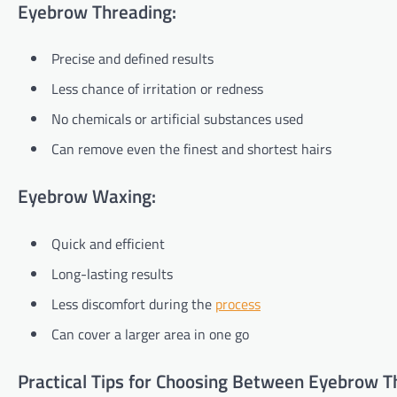
Eyebrow Threading:
Precise and defined results
Less chance of irritation or redness
No chemicals or artificial substances used
Can remove even the finest and shortest hairs
Eyebrow Waxing:
Quick and efficient
Long-lasting results
Less discomfort during the
process
Can cover a larger area in one go
Practical Tips for Choosing Between Eyebrow T