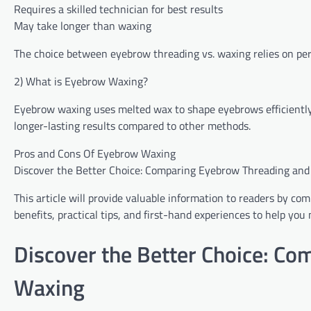
Requires a skilled technician for best results
May take longer than waxing
The choice between eyebrow threading vs. waxing relies on pers
2) What is Eyebrow Waxing?
Eyebrow waxing uses melted wax to shape eyebrows efficiently b
longer-lasting results compared to other methods.
Pros‌ ‍and Cons⁤ Of ‌Eyebrow Waxing
Discover the Better Choice: Comparing Eyebrow Threading and
This article will provide valuable information to readers by c
benefits, practical tips, and first-hand experiences to help y
Discover the Better Choice: C
Waxing