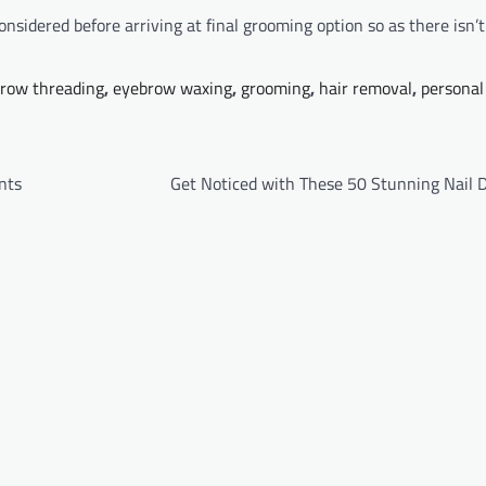
onsidered before arriving at final grooming option so as there isn’
row threading
,
eyebrow waxing
,
grooming
,
hair removal
,
personal
nts
Get Noticed with These 50 Stunning Nail D