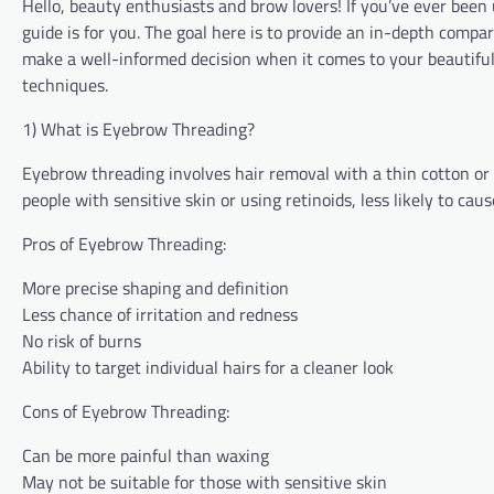
Hello, beauty enthusiasts and brow lovers! If you’ve ever be
guide is for you. The goal here is to provide an in-depth comp
make a well-informed decision when it comes to your beautiful b
techniques.
1) What is Eyebrow Threading?
Eyebrow threading involves hair removal with a thin cotton or p
people with sensitive skin or using retinoids, less likely to c
Pros of Eyebrow Threading:
More precise shaping and definition
Less chance of irritation and redness
No risk of burns
Ability to target individual hairs for a cleaner look
Cons of Eyebrow Threading:
Can be more painful than waxing
May not be suitable for those with sensitive skin