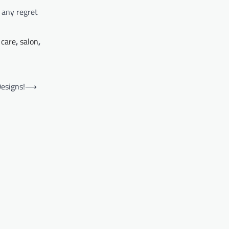
t any regret
 care
,
salon
,
esigns!
⟶