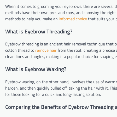
When it comes to grooming your eyebrows, there are several di
methods have their own pros and cons, and choosing the right on
methods to help you make an
informed choice
that suits your 
What is Eyebrow Threading?
Eyebrow threading is an ancient hair removal technique that ori
cotton thread to
remove hair
from the root, creating a precise 
clean lines and angles, making it a popular choice for shaping 
What is Eyebrow Waxing?
Eyebrow waxing, on the other hand, involves the use of warm w
harden, and then quickly pulled off, taking the hair with it. Th
for those looking for a quick and long-lasting solution.
Comparing the Benefits of Eyebrow Threading 