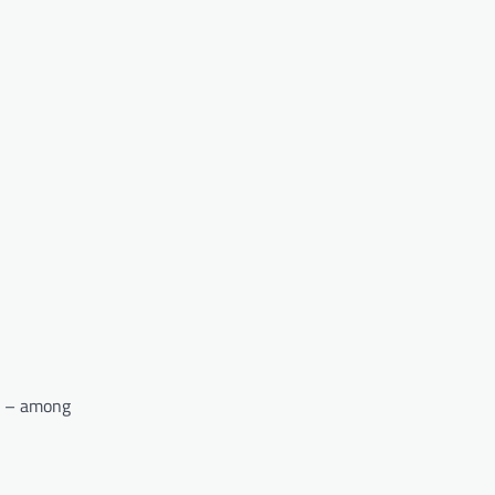
ck – among