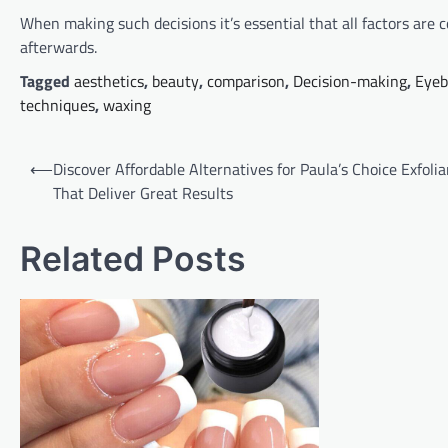
When making such decisions it’s essential that all factors are c
afterwards.
Tagged
aesthetics
,
beauty
,
comparison
,
Decision-making
,
Eyeb
techniques
,
waxing
Post
⟵
Discover Affordable Alternatives for Paula’s Choice Exfolia
navigation
That Deliver Great Results
Related Posts